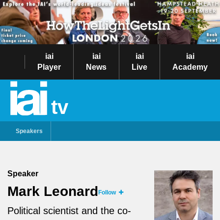
iai
iai
iai
iai
Player
News
Live
Academy
tv
Speakers
Speaker
Mark Leonard
Follow
Political scientist and the co-