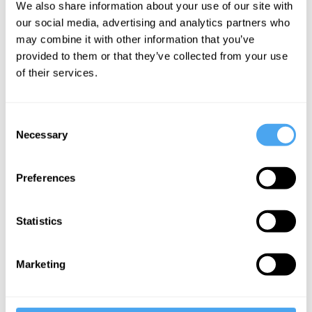
We also share information about your use of our site with
Peace
our social media, advertising and analytics partners who
may combine it with other information that you’ve
provided to them or that they’ve collected from your use
More Videos
of their services.
Consent
Necessary
Selection
Preferences
Statistics
Rory Stewart, Emma Barnet
Marketing
Rory Stewart in conversation with Emma
Barnett