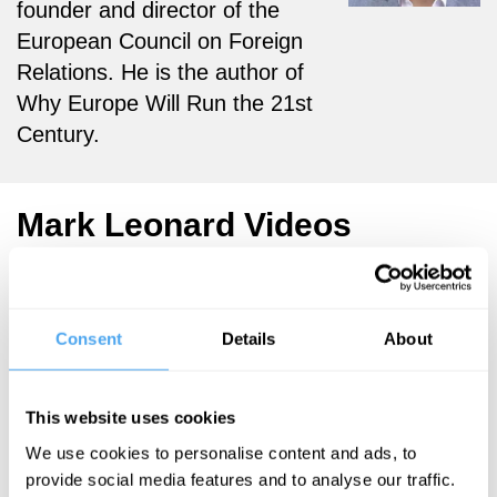
founder and director of the
European Council on Foreign
Relations. He is the author of
Why Europe Will Run the 21st
Century.
Mark Leonard Videos
Consent
Details
About
Mary Ann
Sieghart,
George
This website uses cookies
Galloway, Mark
Leonard
We use cookies to personalise content and ads, to
provide social media features and to analyse our traffic.
War and