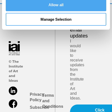
Allow all
Get
Manage Selection
iai
email
updates
I
would
like
to
receive
© The
updates
Institute
from
of Art
the
and
Institute
Ideas
of
Art
and
Privacy
Terms
Ideas.
Policy
and
Conditions
Subscribe
Click