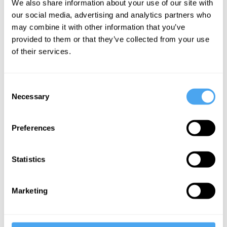
We also share information about your use of our site with
and Dreams
our social media, advertising and analytics partners who
may combine it with other information that you’ve
provided to them or that they’ve collected from your use
More Videos
of their services.
Consent
Necessary
Selection
Preferences
Statistics
Rana Mitter, Deirdre McCloskey, Mark Lilla, Noam
Chomsky
Marketing
Darkness, Authority and Dreams