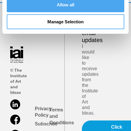
Allow all
Get
Manage Selection
iai
email
updates
I
would
like
to
receive
© The
updates
Institute
from
of Art
the
and
Institute
Ideas
of
Art
and
Privacy
Terms
Ideas.
Policy
and
Conditions
Subscribe
Click