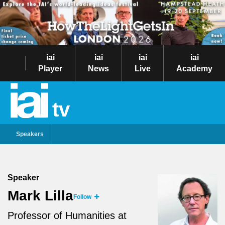
iai
iai
iai
iai
Player
News
Live
Academy
tv
Speakers
Speaker
Mark Lilla
Follow
Professor of Humanities at