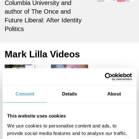
Columbia University and
author of The Once and
Future Liberal: After Identity
Politics
Mark Lilla Videos
Mark Lilla
Rana Mitter,
Consent
Details
About
Deirdre
After
McCloskey,
Identity
Mark Lilla,
This website uses cookies
Noam Chomsky
Politics
We use cookies to personalise content and ads, to
Darkness,
provide social media features and to analyse our traffic.
Authority