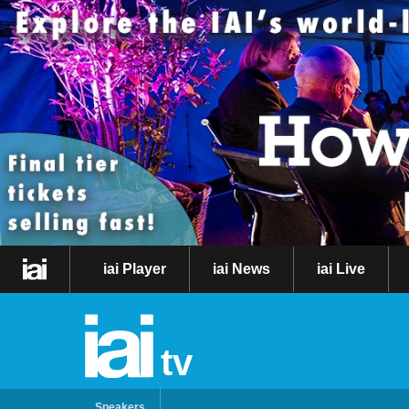
iai Player
iai News
iai Live
tv
Speakers