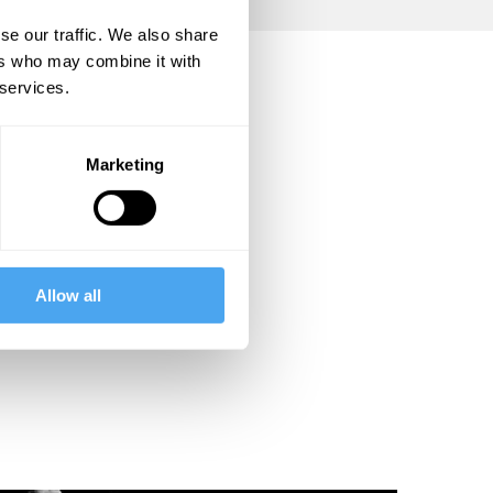
se our traffic. We also share
ers who may combine it with
 services.
Marketing
Allow all