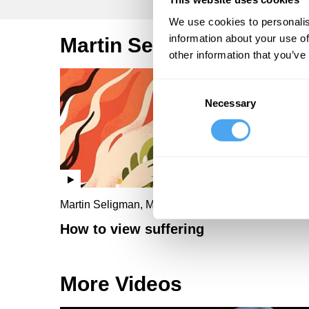
We use cookies to personalis
information about your use of
Martin Seligman Videos
other information that you’ve
Consent
Necessary
Selection
Martin Seligman, Mandy Seligman
How to view suffering
More Videos