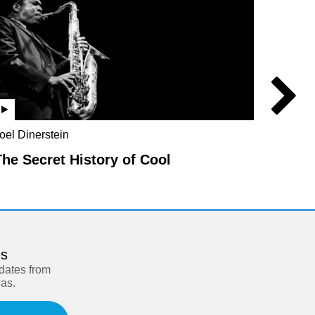
oel Dinerstein
Jo Marc
Rebecc
The Secret History of Cool
Parad
es
pdates from
eas.