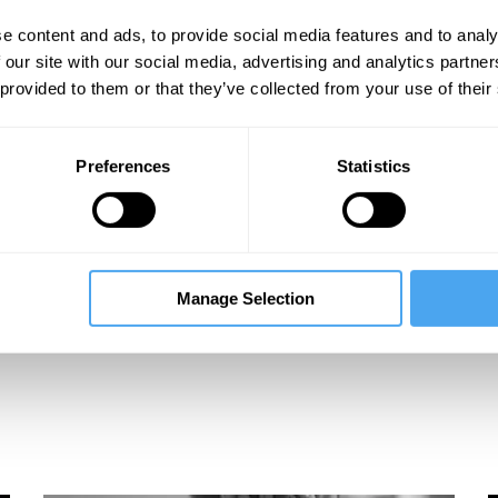
e content and ads, to provide social media features and to analy
 our site with our social media, advertising and analytics partn
 provided to them or that they’ve collected from your use of their
Preferences
Statistics
Manage Selection