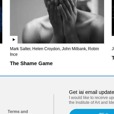
Mark Salter, Helen Croydon, John Milbank, Robin
J
Ince
The Shame Game
Get iai email updat
I would like to receive u
the Institute of Art and Id
Terms and