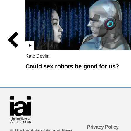
Kate Devlin
Could sex robots be good for us?
Privacy Policy
© The Institute of Art and Ideas