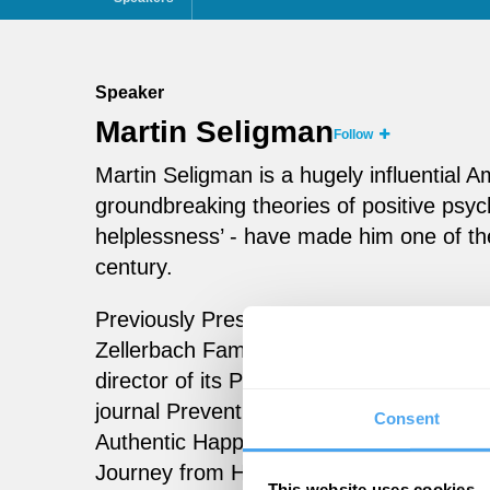
Speaker
Martin Seligman
Follow
Martin Seligman is a hugely influential 
groundbreaking theories of positive psych
helplessness’ - have made him one of th
century.
Previously President of the American Psy
Zellerbach Family Professor of Psycholog
director of its Positive Psychology Center
journal Prevention and Treatment. Seli
Consent
Authentic Happiness, Flourish and, most 
Journey from Helplessness to Optimism.
This website uses cookies