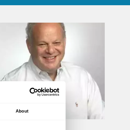
About