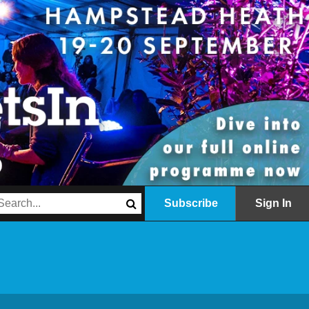
Subscribe
Sign In