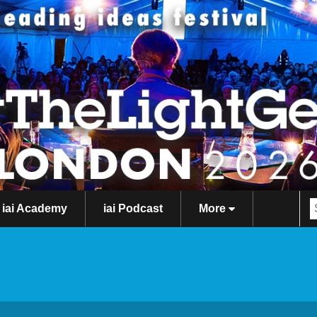
iai Academy
iai Podcast
More