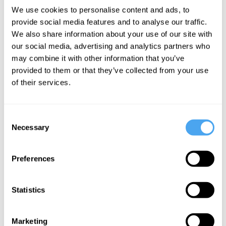
Matthew Stone,
We use cookies to personalise content and ads, to
Raymond Tallis,
provide social media features and to analyse our traffic.
Jake Chapman
We also share information about your use of our site with
Dancing
our social media, advertising and analytics partners who
with the
may combine it with other information that you’ve
provided to them or that they’ve collected from your use
Devil
of their services.
More Videos
Consent
Necessary
Selection
Preferences
Statistics
Marketing