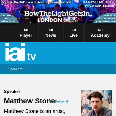
iai
iai
iai
iai
Player
News
Live
Academy
tv
Speakers
Speaker
Matthew Stone
Follow
Matthew Stone is an artist,