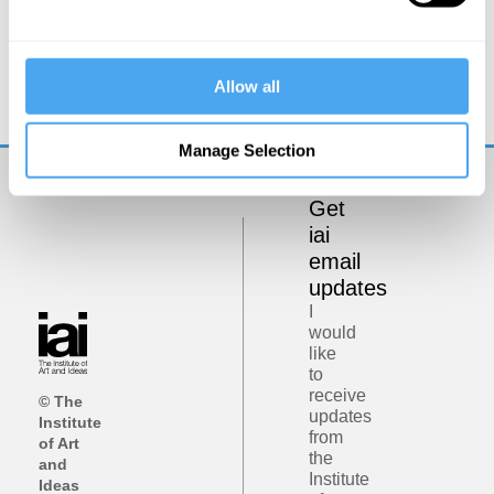
Zoe Williams, Simon Baron-Cohen, Rebecca Roache,
Peter Dews
Allow all
The Problem of Evil
Manage Selection
Get
iai
email
updates
I
would
like
to
receive
© The
updates
Institute
from
of Art
the
and
Institute
Ideas