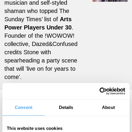
musician and self-styled
shaman who topped The
Sunday Times’ list of
Arts
Power Players Under 30
.
Founder of the !WOWOW!
collective, Dazed&Confused
credits Stone with
spearheading a party scene
that will 'live on for years to
come'.
Matthew Stone Videos
Consent
Details
About
This website uses cookies