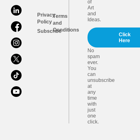
of
Art
and
Privacy
Terms
Ideas.
Policy
and
Conditions
Subscribe
Click
Here
No
spam
ever.
You
can
unsubscribe
at
any
time
with
just
one
click.