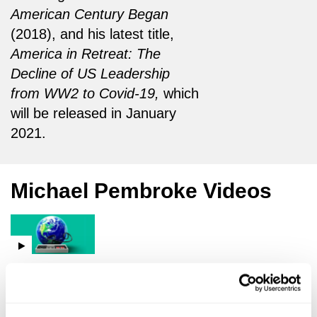
American Century Began
(2018), and his latest title,
America in Retreat: The
Decline of US Leadership
from WW2 to Covid-19,
which
will be released in January
2021.
Michael Pembroke Videos
Malcolm Rifkind,
Cindy Yu,
Michael