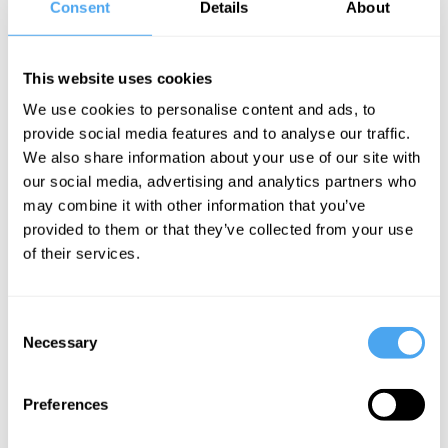
Pembroke,
Consent
Details
About
Melissa Chan
Getting real
This website uses cookies
about global
We use cookies to personalise content and ads, to
power
provide social media features and to analyse our traffic.
We also share information about your use of our site with
our social media, advertising and analytics partners who
Michael Pembroke Articles
may combine it with other information that you’ve
provided to them or that they’ve collected from your use
of their services.
Michael
Consent
Pembroke
Necessary
Selection
9/11 and the
decline of
Preferences
America