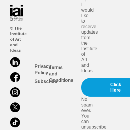
I
would
like
to
receive
© The
updates
Institute
from
of Art
the
and
Institute
Ideas
of
Art
and
Privacy
Terms
Ideas.
Policy
and
Conditions
Subscribe
Click
Here
No
spam
ever.
You
can
unsubscribe