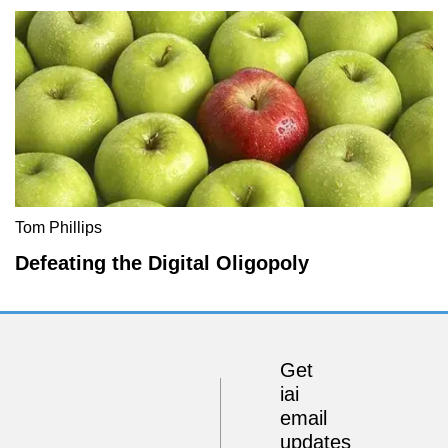
Tom Phillips
Defeating the Digital Oligopoly
Get
iai
email
updates