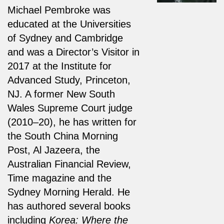
Michael Pembroke was
educated at the Universities
of Sydney and Cambridge
and was a Director’s Visitor in
2017 at the Institute for
Advanced Study, Princeton,
NJ. A former New South
Wales Supreme Court judge
(2010–20), he has written for
the South China Morning
Post, Al Jazeera, the
Australian Financial Review,
Time magazine and the
Sydney Morning Herald. He
has authored several books
including
Korea: Where the