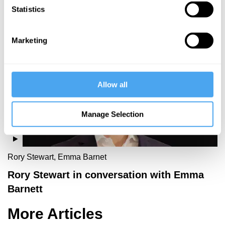
Statistics
More Videos
Marketing
Allow all
Manage Selection
Rory Stewart, Emma Barnet
Rory Stewart in conversation with Emma
Barnett
More Articles