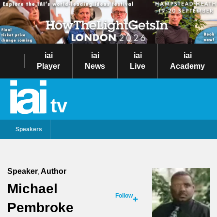
iai
iai
iai
iai
Player
News
Live
Academy
tv
Speakers
Speaker
Author
,
Michael
Follow
Pembroke