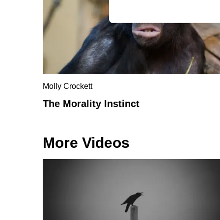
Molly Crockett
The Morality Instinct
More Videos