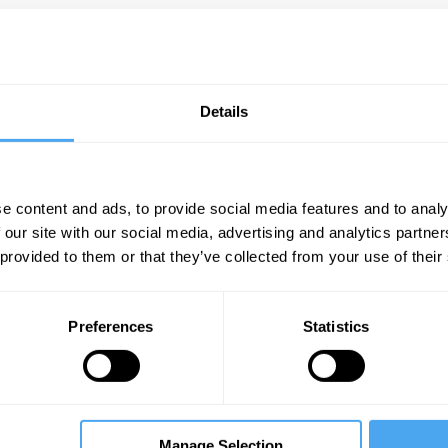
Details
e content and ads, to provide social media features and to analy
 our site with our social media, advertising and analytics partn
 provided to them or that they’ve collected from your use of their
Preferences
Statistics
Manage Selection