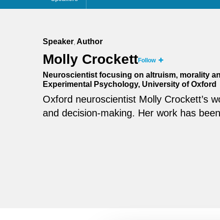
Speaker
Author
,
Molly Crockett
Follow
Neuroscientist focusing on altruism, morality 
Experimental Psychology, University of Oxford
Oxford neuroscientist Molly Crockett’s w
and decision-making. Her work has been