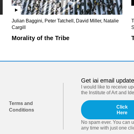
Julian Baggini, Peter Tatchell, David Miller, Natalie
T
Cargill
S
Morality of the Tribe
Get iai email updat
I would like to receive u
the Institute of Art and Id
Terms and
Click
Conditions
Here
No spam ever. You can u
any time with just one cli