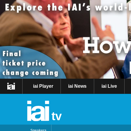
iai Player
iai News
iai Live
tv
Speakers