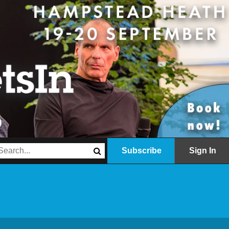
Subscribe
Sign In