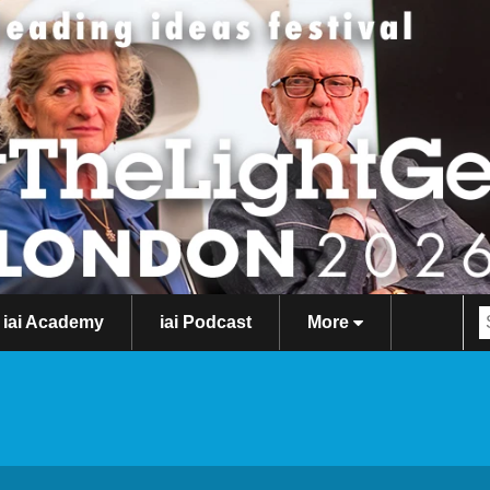
iai Academy
iai Podcast
More