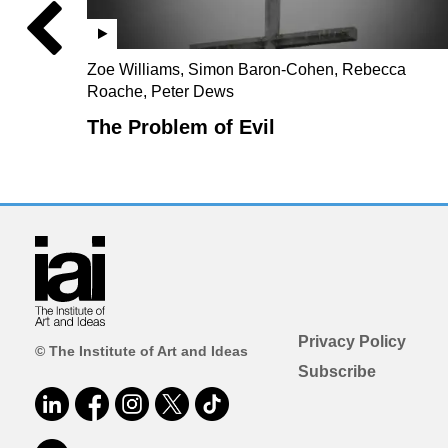
Zoe Williams, Simon Baron-Cohen, Rebecca
Roache, Peter Dews
The Problem of Evil
Privacy Policy
© The Institute of Art and Ideas
Subscribe