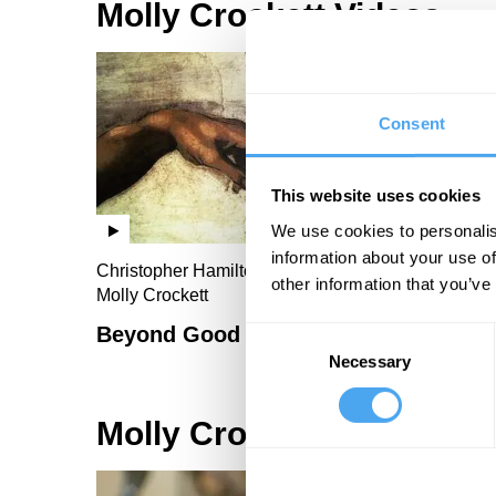
Molly Crockett Videos
Consent
This website uses cookies
We use cookies to personalis
information about your use of
Christopher Hamilton, John Harris, Roger Bolton,
other information that you’ve
Molly Crockett
Beyond Good and Evil II
Consent
Necessary
Selection
Molly Crockett Articles