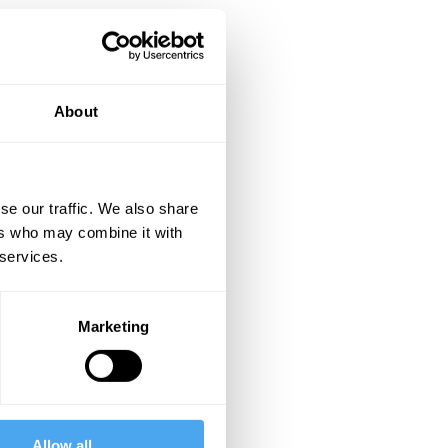
About
se our traffic. We also share
ers who may combine it with
 services.
Marketing
Allow all