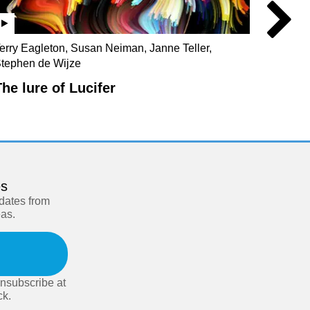
erry Eagleton, Susan Neiman, Janne Teller,
Julian 
tephen de Wijze
Christo
The lure of Lucifer
Our s
es
pdates from
eas.
nsubscribe at
ck.