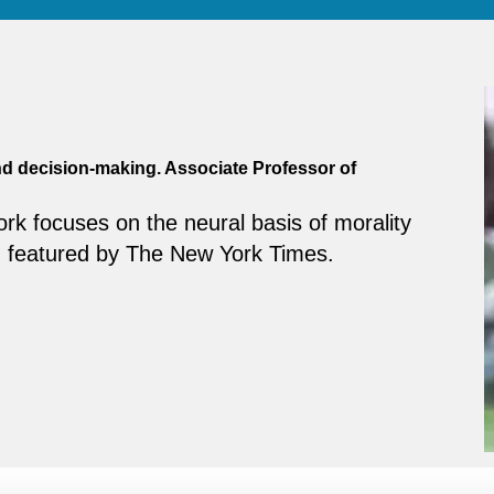
and decision-making. Associate Professor of
ork focuses on the neural basis of morality
 featured by The New York Times.