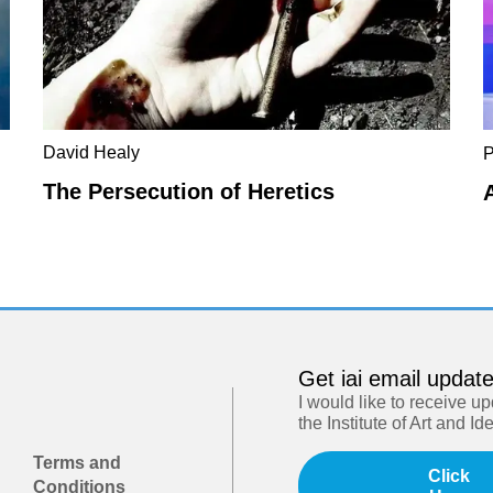
David Healy
P
The Persecution of Heretics
Get iai email updat
I would like to receive u
the Institute of Art and Id
Terms and
Click
Conditions