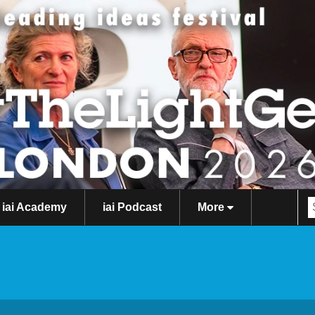
iai Academy
iai Podcast
More