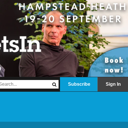
Subscribe
Sign In