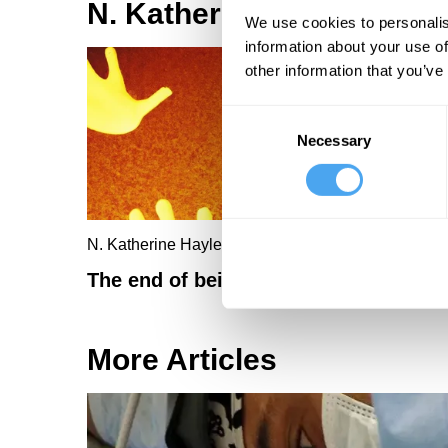
N. Katherine Hayles Artic
We use cookies to personalis
information about your use of
other information that you’ve
Consent
Necessary
Selection
N. Katherine Hayles
The end of being human
More Articles