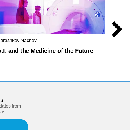
arashkev Nachev
Havi Ca
A.I. and the Medicine of the Future
How I
es
pdates from
eas.