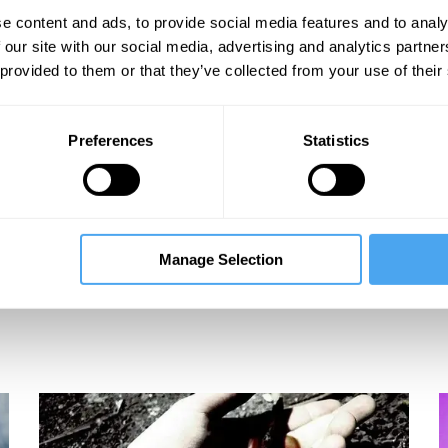
les
e content and ads, to provide social media features and to analy
 our site with our social media, advertising and analytics partn
 provided to them or that they’ve collected from your use of their
Preferences
Statistics
Manage Selection