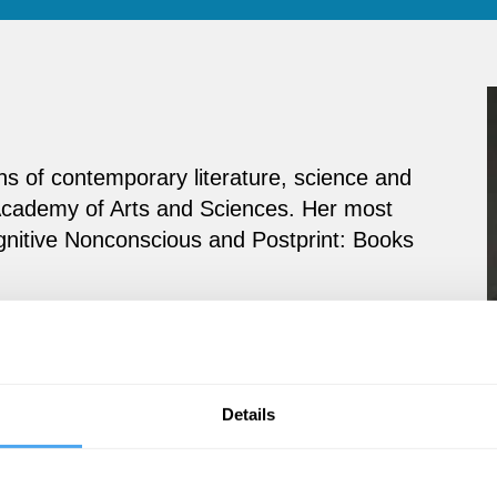
ons of contemporary literature, science and
Academy of Arts and Sciences. Her most
gnitive Nonconscious and Postprint: Books
Details