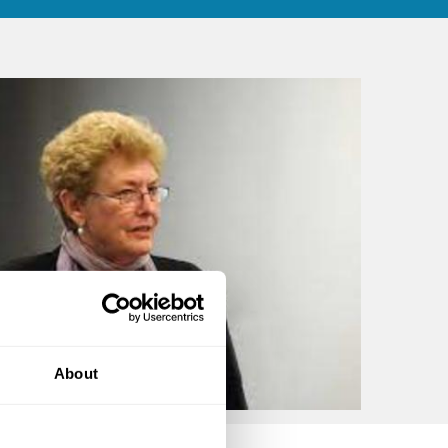
About