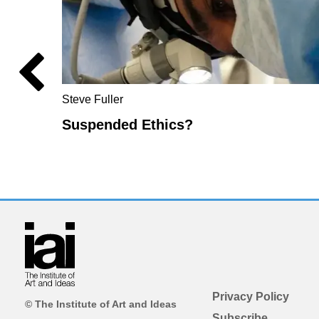
Steve Fuller
Suspended Ethics?
Privacy Policy
© The Institute of Art and Ideas
Subscribe