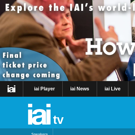
iai Player
iai News
iai Live
tv
Speakers