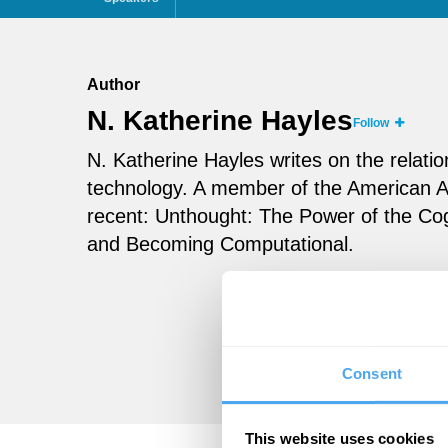
Author
N. Katherine Hayles
Follow
N. Katherine Hayles writes on the relati
technology. A member of the American 
recent: Unthought: The Power of the Co
and Becoming Computational.
Consent
This website uses cookies