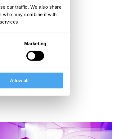
se our traffic. We also share
ers who may combine it with
 services.
Marketing
Allow all