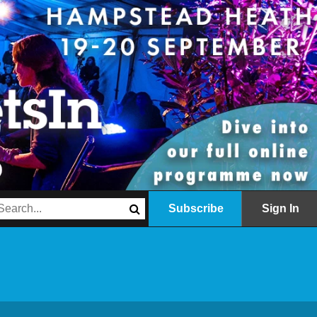
Subscribe
Sign In