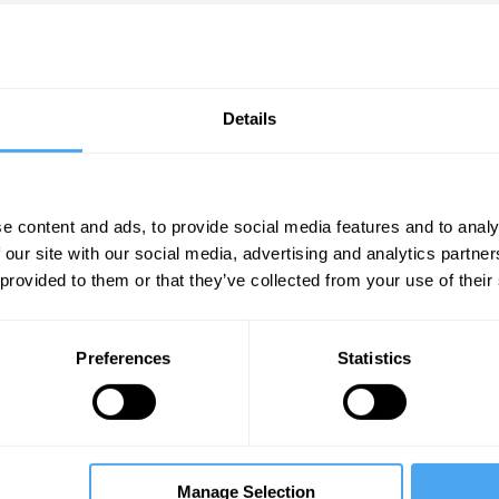
Details
e content and ads, to provide social media features and to analy
 our site with our social media, advertising and analytics partn
 provided to them or that they’ve collected from your use of their
Nadhim Zahawi, Abby Innes, Gary Stevenson
M
Z
Lies, damned lies, and economics
Preferences
Statistics
Manage Selection