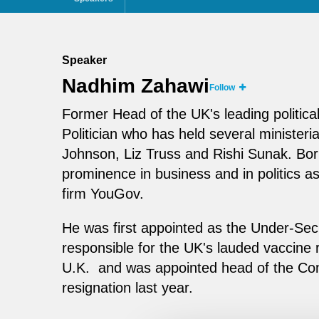
Speaker
Nadhim Zahawi
Follow
Former Head of the UK's leading politica
Politician who has held several ministeri
Johnson, Liz Truss and Rishi Sunak. Bo
prominence in business and in politics a
firm YouGov.
He was first appointed as the Under-Secr
responsible for the UK's lauded vaccine 
U.K. and was appointed head of the Con
resignation last year.