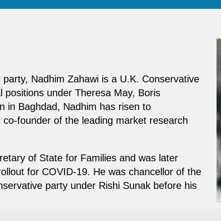
l party, Nadhim Zahawi is a U.K. Conservative
al positions under Theresa May, Boris
rn in Baghdad, Nadhim has risen to
s co-founder of the leading market research
etary of State for Families and was later
rollout for COVID-19. He was chancellor of the
servative party under Rishi Sunak before his