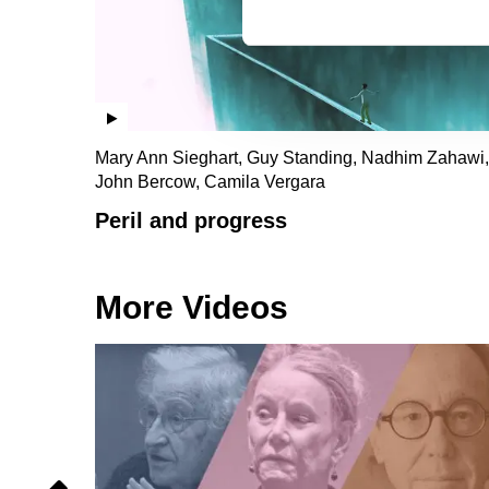
Mary Ann Sieghart, Guy Standing, Nadhim Zahawi,
John Bercow, Camila Vergara
Peril and progress
More Videos