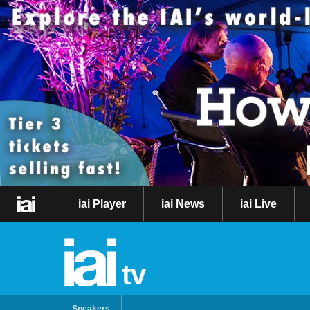
iai Player
iai News
iai Live
tv
Speakers