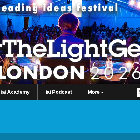
iai Academy
iai Podcast
More