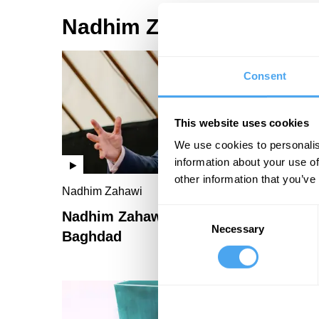
Nadhim Zahawi Videos
Consent
This website uses cookies
We use cookies to personalis
information about your use of
other information that you’ve
Nadhim Zahawi
Consent
Nadhim Zahawi: The boy from
Necessary
Selection
Baghdad