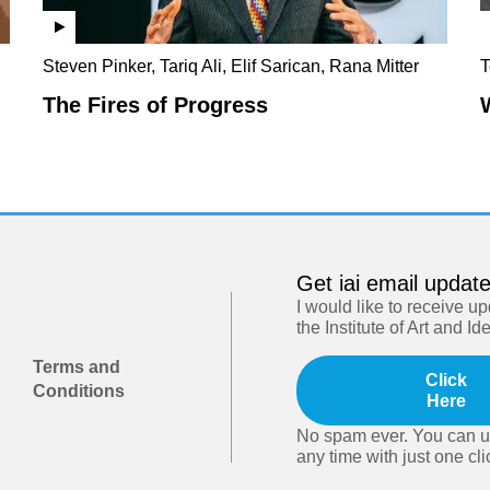
Steven Pinker, Tariq Ali, Elif Sarican, Rana Mitter
T
The Fires of Progress
Get iai email updat
I would like to receive u
the Institute of Art and Id
Terms and
Click
Conditions
Here
No spam ever. You can u
any time with just one cli