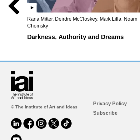
Rana Mitter, Deirdre McCloskey, Mark Lilla, Noam
Chomsky
Darkness, Authority and Dreams
Privacy Policy
© The Institute of Art and Ideas
Subscribe