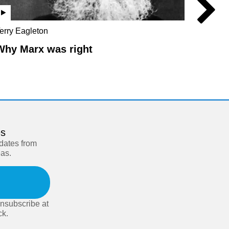
erry Eagleton
Chris Br
Hilton
Why Marx was right
The L
es
pdates from
eas.
nsubscribe at
ck.