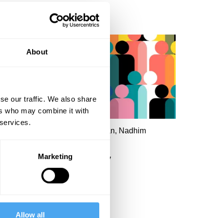
About
se our traffic. We also share
ers who may combine it with
 services.
ary Ann Sieghart, Susan Neiman, Nadhim
ahawi, Philip Collins
Marketing
The dream of democracy
Allow all