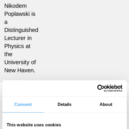
Nikodem
Poplawski is
a
Distinguished
Lecturer in
Physics at
the
University of
New Haven.
Nikodem Poplawski Articles
Consent
Details
About
This website uses cookies
Nikodem