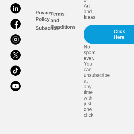
of
Art
and
Privacy
Terms
Ideas.
Policy
and
Conditions
Subscribe
Click
Here
No
spam
ever.
You
can
unsubscribe
at
any
time
with
just
one
click.