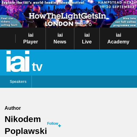
iai
iai
iai
iai
Player
News
Live
Academy
tv
Speakers
Author
Nikodem
Follow
Poplawski