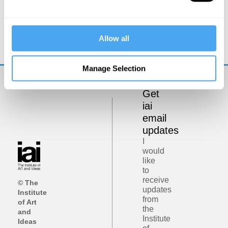
Laura Mersini-Houghton
Beyond the Universe
Allow all
Manage Selection
Get
iai
email
updates
I
would
like
to
receive
© The
updates
Institute
from
of Art
the
and
Institute
Ideas