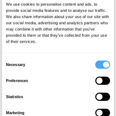
Poplawski
We use cookies to personalise content and ads, to
provide social media features and to analyse our traffic.
Our
We also share information about your use of our site with
universe is
our social media, advertising and analytics partners who
inside of a
may combine it with other information that you’ve
black hole
provided to them or that they’ve collected from your use
of their services.
More Articles
Consent
Necessary
Selection
Preferences
Statistics
Marketing