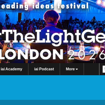
iai Academy
iai Podcast
More