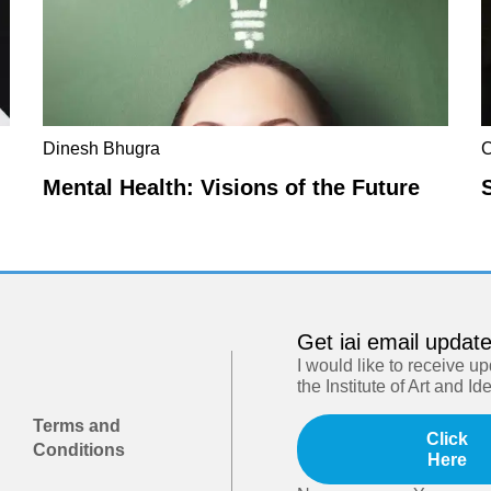
Dinesh Bhugra
C
Mental Health: Visions of the Future
Get iai email updat
I would like to receive u
the Institute of Art and Id
Terms and
Click
Conditions
Here