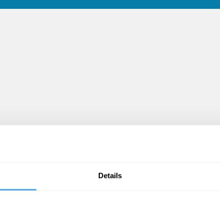
d
Details