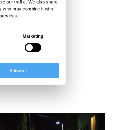
se our traffic. We also share
ers who may combine it with
 services.
Marketing
Allow all