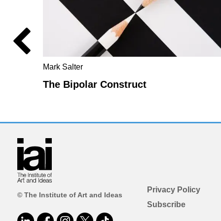
Mark Salter
The Bipolar Construct
Privacy Policy
© The Institute of Art and Ideas
Subscribe