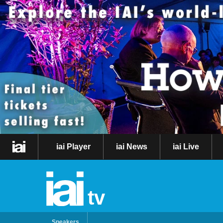
iai Player
iai News
iai Live
tv
Speakers