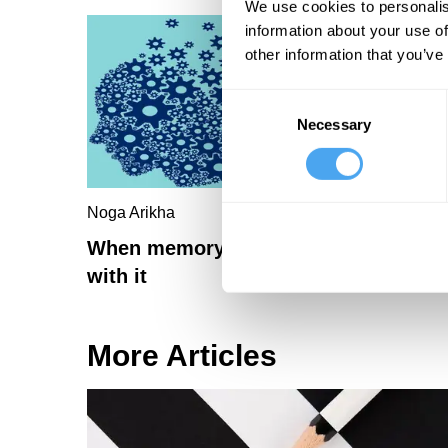
We use cookies to personalis
information about your use of
other information that you’ve
Consent
Necessary
Selection
Noga Arikha
When memory fails, imagination fails
with it
More Articles