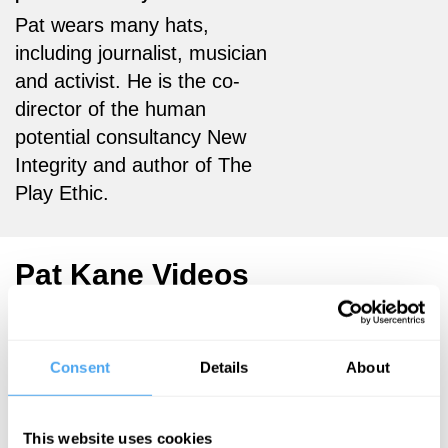
Pat wears many hats,
including journalist, musician
and activist. He is the co-
director of the human
potential consultancy New
Integrity and author of The
Play Ethic.
Pat Kane Videos
, James Garvey,
Pat Kane, Olivia
Consent
Details
About
Solon, Alice
Bartlett
This website uses cookies
Luddites