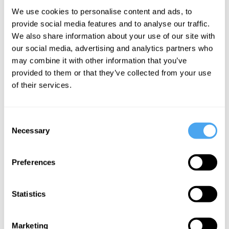
We use cookies to personalise content and ads, to
and fools
provide social media features and to analyse our traffic.
We also share information about your use of our site with
our social media, advertising and analytics partners who
Pat Kane Articles
may combine it with other information that you’ve
provided to them or that they’ve collected from your use
of their services.
Consent
Necessary
Selection
Pat Kane
Radical
Preferences
Animal
Statistics
More Videos
Marketing