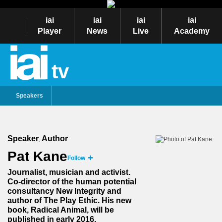
iai
iai
iai
iai
Player
News
Live
Academy
tv
Speakers
Speaker
Author
,
Pat Kane
Follow
Journalist, musician and activist.
Co-director of the human potential
consultancy New Integrity and
author of The Play Ethic. His new
book, Radical Animal, will be
published in early 2016.