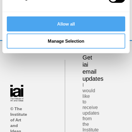
Kate Devlin
Could sex robots be good for us?
Allow all
Manage Selection
Get
iai
email
updates
I
would
like
to
receive
© The
updates
Institute
from
of Art
the
and
Institute
Ideas