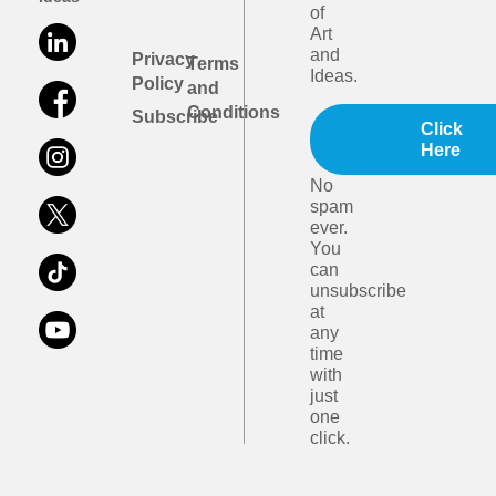
of
Art
and
Privacy
Terms
Ideas.
Policy
and
Conditions
Subscribe
Click
Here
No
spam
ever.
You
can
unsubscribe
at
any
time
with
just
one
click.