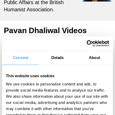
Public Affairs at the British
Humanist Association.
Pavan Dhaliwal Videos
Consent
Details
About
Afua Hirsch,
Scott Atran,
Pavan Dhaliwal
This website uses cookies
New gods
We use cookies to personalise content and ads, to
provide social media features and to analyse our traffic.
We also share information about your use of our site with
More Videos
our social media, advertising and analytics partners who
may combine it with other information that you’ve
provided to them or that they’ve collected from your use