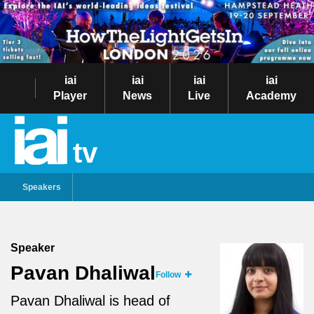
iai
iai
iai
iai
Player
News
Live
Academy
tv
Speakers
Speaker
Pavan Dhaliwal
Follow
Pavan Dhaliwal
is head of