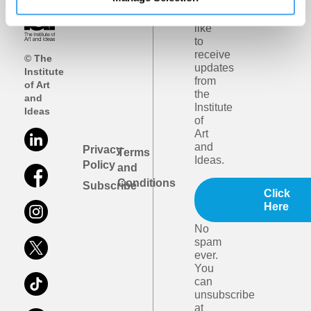
I
would
like
to
receive
© The
updates
Institute
from
of Art
the
and
Institute
Ideas
of
Art
and
Privacy
Terms
Ideas.
Policy
and
Conditions
Subscribe
Click
Here
No
spam
ever.
You
can
unsubscribe
at