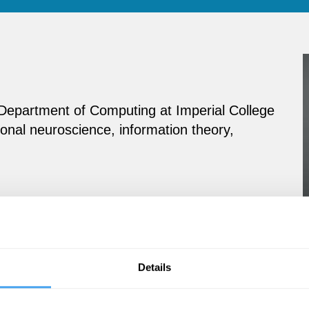
e Department of Computing at Imperial College
onal neuroscience, information theory,
Details