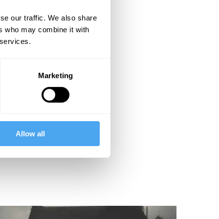
se our traffic. We also share
ers who may combine it with
 services.
Marketing
Allow all