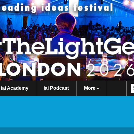
iai Academy
iai Podcast
More