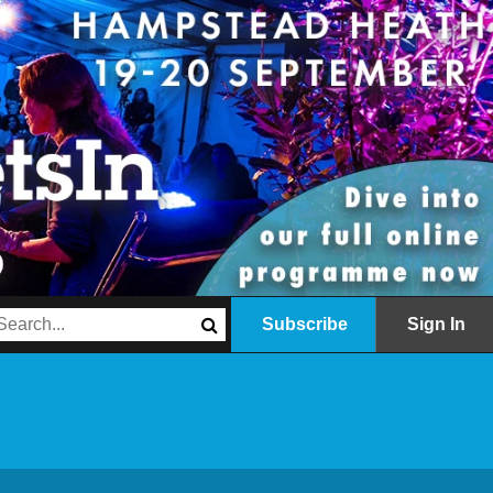
Subscribe
Sign In