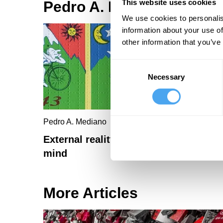
This website uses cookies
Pedro A. Mediano Article
We use cookies to personalis
information about your use of
other information that you’ve
Consent
Necessary
Selection
Pedro A. Mediano
External reality mutes the psychedeli
mind
More Articles