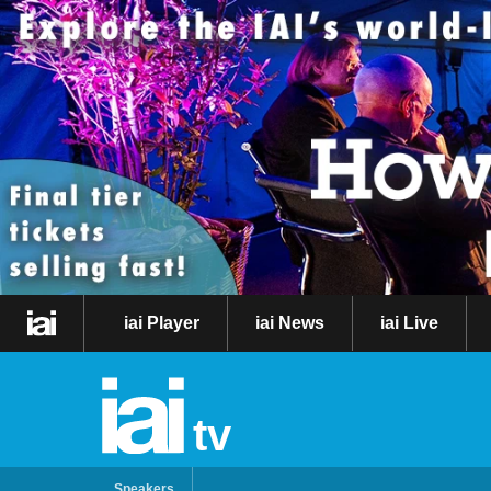
iai Player
iai News
iai Live
tv
Speakers