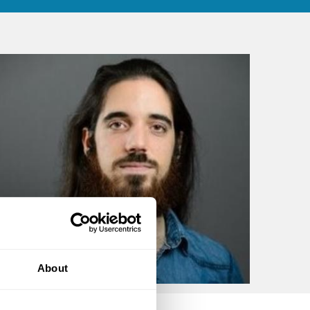
About