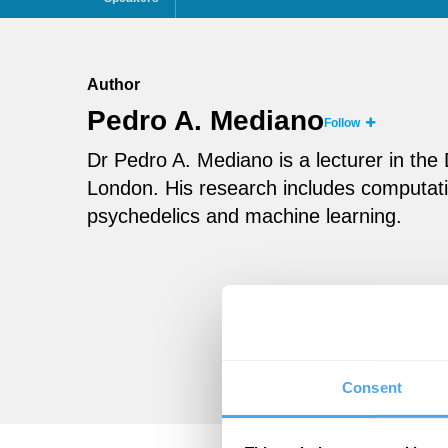
Author
Pedro A. Mediano
Follow
Dr Pedro A. Mediano is a lecturer in th
London. His research includes computati
psychedelics and machine learning.
Consent