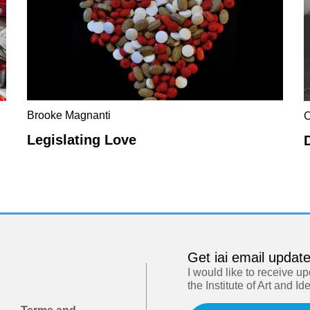
Brooke Magnanti
C
Legislating Love
Get iai email updat
I would like to receive u
the Institute of Art and Id