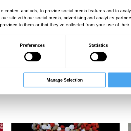
s
e content and ads, to provide social media features and to analy
 our site with our social media, advertising and analytics partn
 provided to them or that they’ve collected from your use of their
Preferences
Statistics
Manage Selection
c