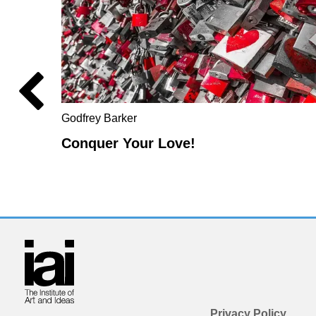
Godfrey Barker
Conquer Your Love!
Privacy Policy