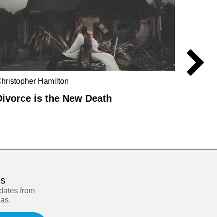
hristopher Hamilton
Anders
Divorce is the New Death
Manuf
es
pdates from
eas.