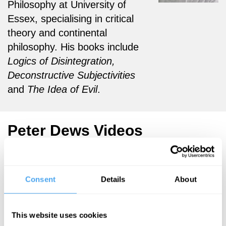
Philosophy at University of
Essex, specialising in
critical
theory and continental
philosophy. His books include
Logics of Disintegratio
n,
Deconstructive Subjectivities
and
The Idea of Evil
.
Peter Dews Videos
Consent
Details
About
Anders
Zoe Williams,
Sandberg,
Simon Baron-
Eliane Glaser,
Cohen,
This website uses cookies
Simon Baron-
Rebecca