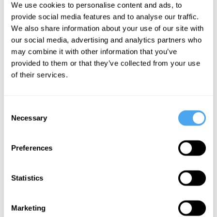
We use cookies to personalise content and ads, to
Cohen, Peter
Roache, Peter
provide social media features and to analyse our traffic.
Dews
Dews
We also share information about your use of our site with
Doing right
The
our social media, advertising and analytics partners who
and feeling
Problem of
may combine it with other information that you’ve
good
Evil
provided to them or that they’ve collected from your use
of their services.
More Videos
Consent
Necessary
Selection
Preferences
Statistics
Marketing