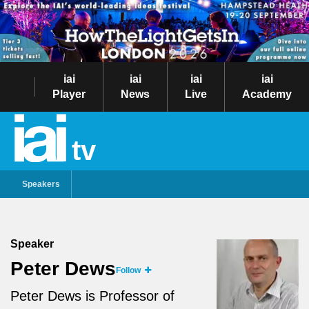
iai
iai
iai
iai
Player
News
Live
Academy
tv
Speakers
Speaker
Peter Dews
Follow
Peter Dews is Professor of