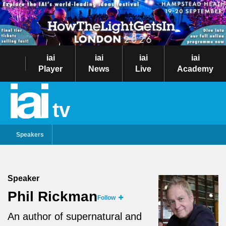
iai
iai
iai
iai
Player
News
Live
Academy
tv
Speakers
Speaker
Phil Rickman
Follow
An author of supernatural and