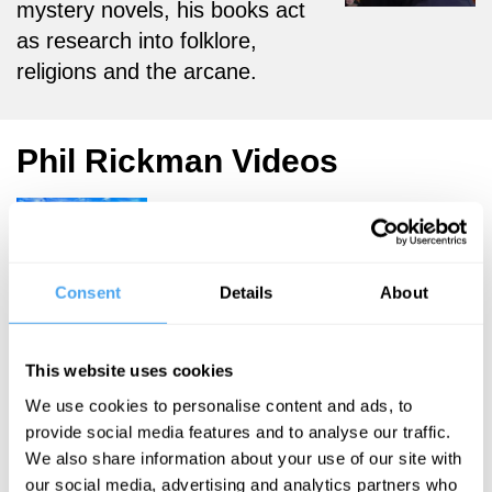
mystery novels, his books act
as research into folklore,
religions and the arcane.
Phil Rickman Videos
Eileen Barker,
Consent
Details
About
Phil Rickman,
Ariane Sherine
The Weird
This website uses cookies
and the
We use cookies to personalise content and ads, to
provide social media features and to analyse our traffic.
Wonderful
We also share information about your use of our site with
our social media, advertising and analytics partners who