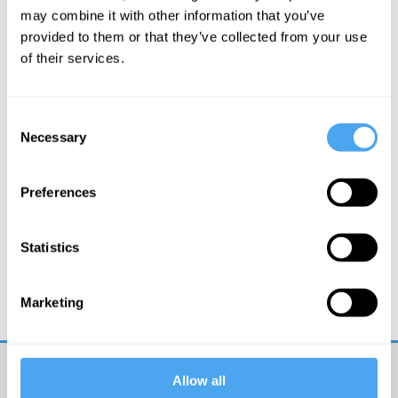
may combine it with other information that you’ve
More Videos
provided to them or that they’ve collected from your use
of their services.
Consent
Necessary
Selection
Preferences
Kate Devlin
Statistics
Could sex robots be good for us?
Marketing
Allow all
Get