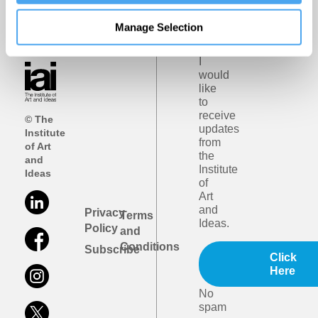
iai
Manage Selection
email
updates
I
would
like
to
receive
© The
updates
Institute
from
of Art
the
and
Institute
Ideas
of
Art
and
Privacy
Terms
Ideas.
Policy
and
Conditions
Subscribe
Click
Here
No
spam