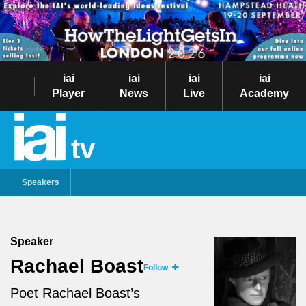
iai
iai
iai
iai
Player
News
Live
Academy
tv
Speakers
Speaker
Rachael Boast
Follow
Poet Rachael Boast’s