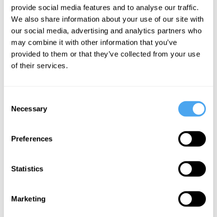
provide social media features and to analyse our traffic.
I Think
We also share information about your use of our site with
Therefore
our social media, advertising and analytics partners who
Iamb
may combine it with other information that you’ve
provided to them or that they’ve collected from your use
of their services.
More Videos
Consent
Necessary
Selection
Preferences
Statistics
Marketing
Timothy Williamson, Saul Kripke, Romina Padro
On language and logic