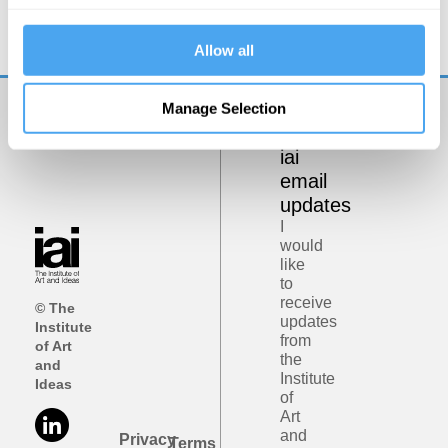
Allow all
Manage Selection
Get
iai
email
updates
I
would
like
to
receive
© The
updates
Institute
from
of Art
the
and
Institute
Ideas
of
Art
and
Privacy
Terms