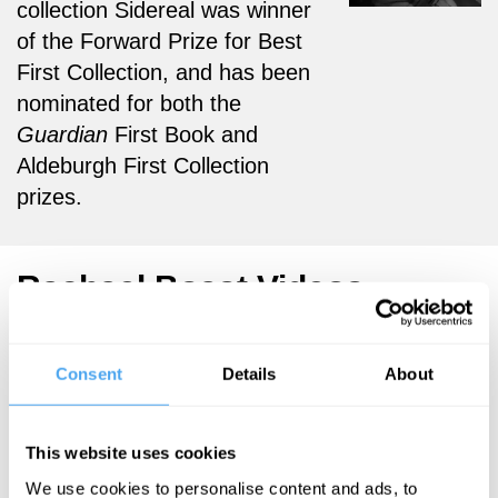
collection Sidereal was winner
of the Forward Prize for Best
First Collection, and has been
nominated for both the
Guardian
First Book and
Aldeburgh First Collection
prizes.
Rachael Boast Videos
Consent
Details
About
Rachael Boast,
Harry Eyres,
This website uses cookies
Jamie
McKendrick
We use cookies to personalise content and ads, to