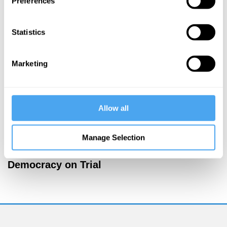
Preferences
More Articles
Statistics
Marketing
Allow all
Manage Selection
Jamie Whyte
Democracy on Trial