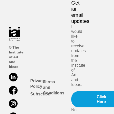
Get
iai
email
updates
I
would
like
to
receive
© The
updates
Institute
from
of Art
the
and
Institute
Ideas
of
Art
and
Privacy
Terms
Ideas.
Policy
and
Conditions
Subscribe
Click
Here
No