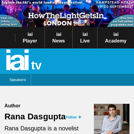
iai
iai
iai
iai
Player
News
Live
Academy
tv
Speakers
Author
Rana Dasgupta
Follow
Rana Dasgupta is a novelist