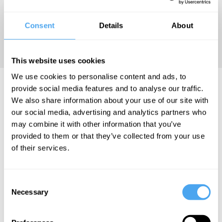
been described as “the
twenty-first century’s
Consent
Details
About
counterpart to Hobbes’s
Leviathan
.”
This website uses cookies
We use cookies to personalise content and ads, to
Rana Dasgupta Articles
provide social media features and to analyse our traffic.
We also share information about your use of our site with
our social media, advertising and analytics partners who
may combine it with other information that you’ve
provided to them or that they’ve collected from your use
Rana Dasgupta
of their services.
Trump isn't
responsible
Consent
for killing
Necessary
Selection
liberalism