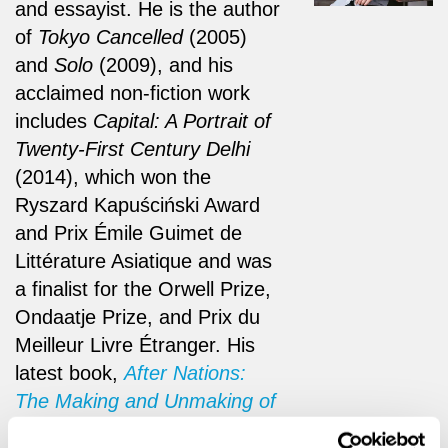
and essayist. He is the author
of
Tokyo Cancelled
(2005)
and
Solo
(2009), and his
acclaimed non-fiction work
includes
Capital: A Portrait of
Twenty-First Century Delhi
(2014), which won the
Ryszard Kapuściński Award
and Prix Émile Guimet de
Littérature Asiatique and was
a finalist for the Orwell Prize,
Ondaatje Prize, and Prix du
Meilleur Livre Étranger. His
latest book,
After Nations:
The Making and Unmaking of
a World Order
(2026), has