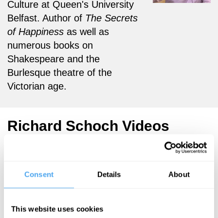
Culture at Queen's University
Belfast. Author of
The Secrets
of Happiness
as well as
numerous books on
Shakespeare and the
Burlesque theatre of the
Victorian age.
Richard Schoch Videos
Consent
Details
About
Gabriel
Richard Schoch
Gbadamosi, Tim
The Myth of
McInerny,
This website uses cookies
Being
Richard Schoch,