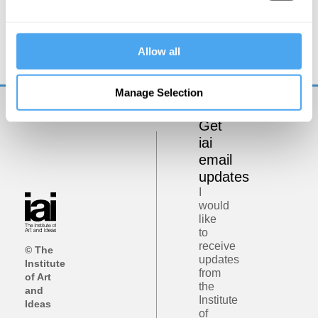
Zoe Williams, Simon Baron-Cohen, Rebecca Roache,
Peter Dews
The Problem of Evil
Allow all
Manage Selection
Get
iai
email
updates
I
would
like
to
receive
© The
updates
Institute
from
of Art
the
and
Institute
Ideas
of