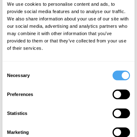
Jez Butterworth
We use cookies to personalise content and ads, to
Happy
provide social media features and to analyse our traffic.
Six Billion
We also share information about your use of our site with
Characters
our social media, advertising and analytics partners who
in Search of
may combine it with other information that you’ve
an Author
provided to them or that they’ve collected from your use
of their services.
More Videos
Consent
Necessary
Selection
Preferences
Statistics
Marketing