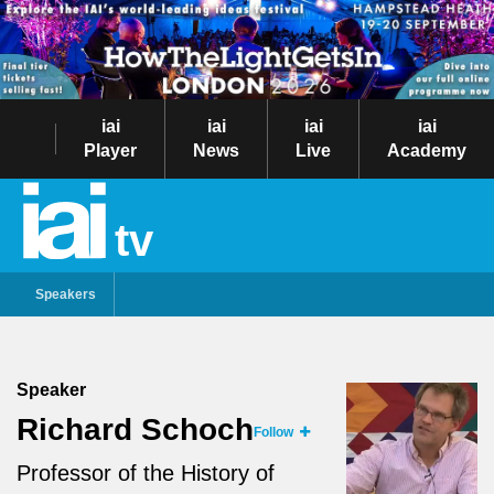
iai
iai
iai
iai
Player
News
Live
Academy
tv
Speakers
Speaker
Richard Schoch
Follow
Professor of the History of