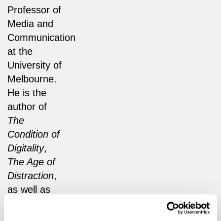
Professor of
Media and
Communication
at the
University of
Melbourne.
He is the
author of
The
Condition of
Digitality
,
The Age of
Distraction
,
as well as
the
forthcoming