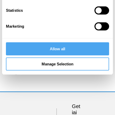
Statistics
Marketing
Allow all
Godfrey Barker
Manage Selection
Conquer Your Love!
Get
iai