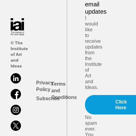
email
updates
I
would
like
to
receive
© The
updates
Institute
from
of Art
the
and
Institute
Ideas
of
Art
and
Privacy
Terms
Ideas.
Policy
and
Conditions
Subscribe
Click
Here
No
spam
ever.
You