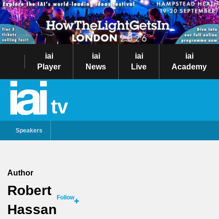
iai
iai
iai
iai
Player
News
Live
Academy
tv
Speakers
Author
Robert
Follow
Hassan