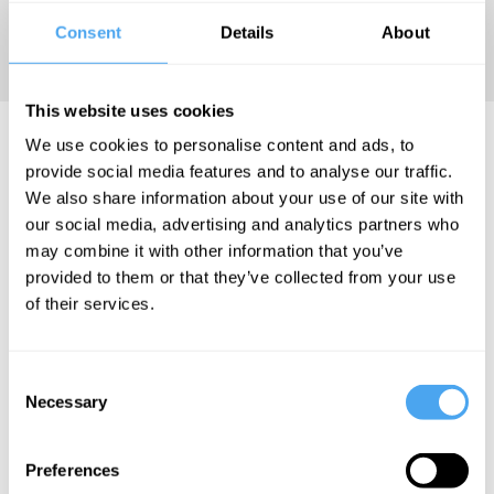
book
Analog
Consent
Details
About
(MIT Press).
This website uses cookies
Robert Hassan Articles
We use cookies to personalise content and ads, to
provide social media features and to analyse our traffic.
We also share information about your use of our site with
our social media, advertising and analytics partners who
may combine it with other information that you’ve
Robert Hassan
provided to them or that they’ve collected from your use
of their services.
Digital
won't
replace
Consent
analog
Necessary
Selection
Preferences
More Articles