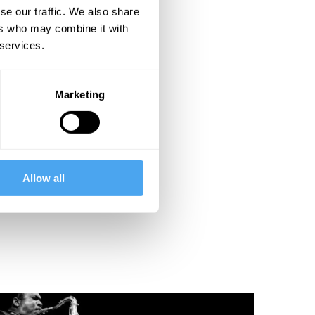
se our traffic. We also share
ers who may combine it with
 services.
Marketing
Allow all