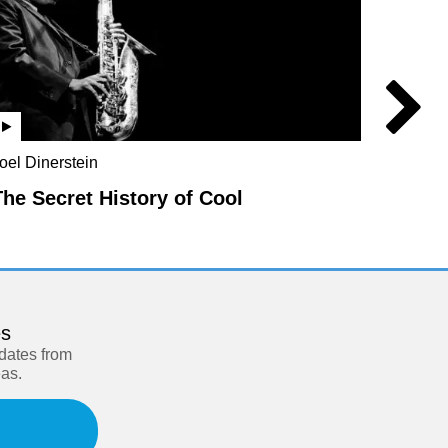
oel Dinerstein
Jo Marc
Rebecc
The Secret History of Cool
Parad
es
pdates from
eas.