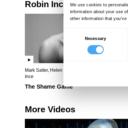
Robin Ince Videos
We use cookies to personalis
information about your use of
other information that you’ve
Consent
Necessary
Selection
Mark Salter, Helen Croydon, John Milbank, Robin
Ince
The Shame Game
More Videos