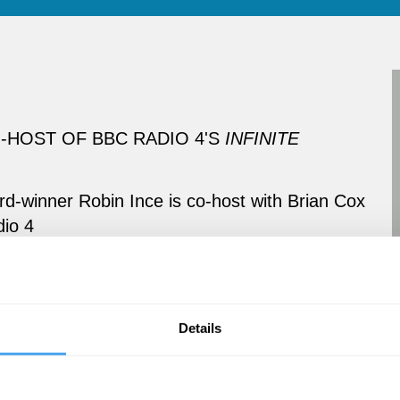
HOST OF BBC RADIO 4'S
INFINITE
-winner Robin Ince is co-host with Brian Cox
io 4
Details