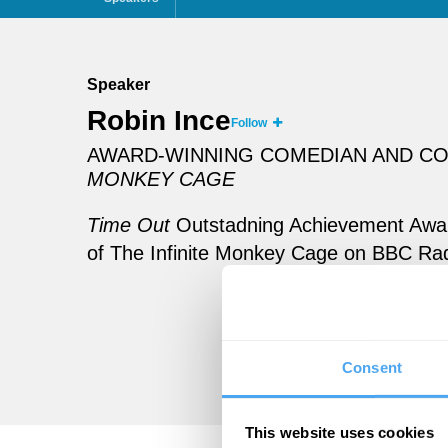
Speaker
Robin Ince
Follow
AWARD-WINNING COMEDIAN AND CO-
MONKEY CAGE
Time Out
Outstadning Achievement Award
of The Infinite Monkey Cage on BBC Rad
Consent
This website uses cookies