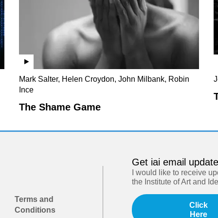
Mark Salter, Helen Croydon, John Milbank, Robin
J
Ince
The Shame Game
Get iai email updat
I would like to receive u
the Institute of Art and Id
Terms and
Click
Conditions
Here