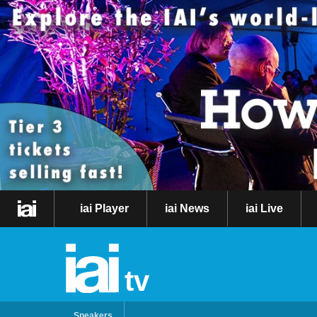
iai Player
iai News
iai Live
tv
Speakers