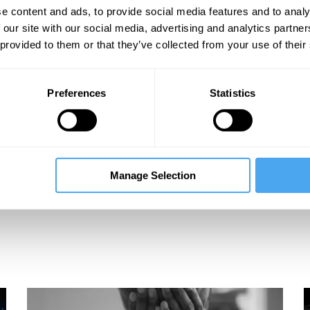
e content and ads, to provide social media features and to analy
 our site with our social media, advertising and analytics partn
 provided to them or that they’ve collected from your use of their
Preferences
Statistics
Manage Selection