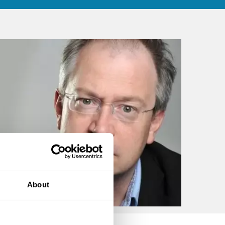
About