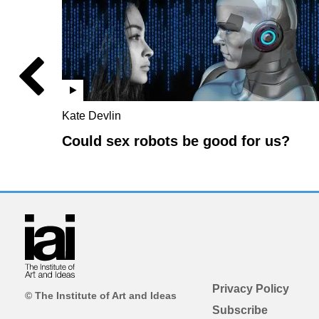
Kate Devlin
Could sex robots be good for us?
Privacy Policy
© The Institute of Art and Ideas
Subscribe