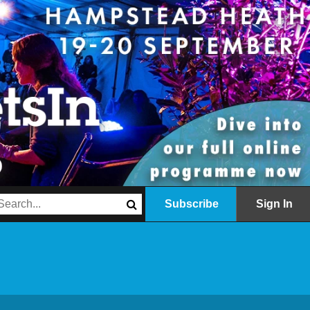
Subscribe
Sign In