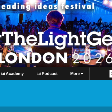
iai Academy
iai Podcast
More