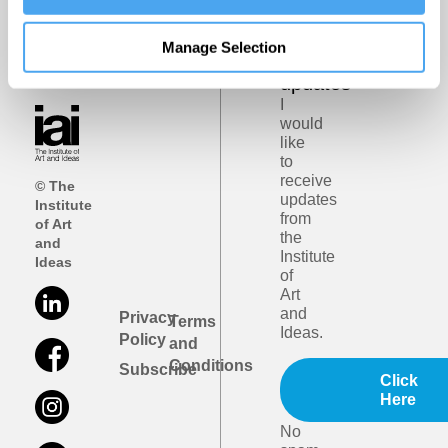
Get
iai
Manage Selection
email
updates
I
would
like
to
receive
© The
updates
Institute
from
of Art
the
and
Institute
Ideas
of
Art
and
Privacy
Terms
Ideas.
Policy
and
Conditions
Subscribe
Click
Here
No