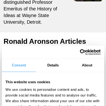
distinguished Professor
Emeritus of the History of
Ideas at Wayne State
University, Detroit.
Ronald Aronson Articles
Consent
Details
About
Ronald Aronson
Life's
This website uses cookies
absurdity is
a cause for
We use cookies to personalise content and ads, to
provide social media features and to analyse our traffic.
happiness
We also share information about your use of our site with