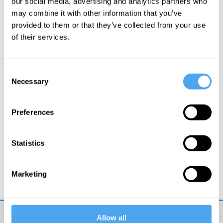
our social media, advertising and analytics partners who
may combine it with other information that you’ve
More Articles
provided to them or that they’ve collected from your use
of their services.
Consent
Necessary
Selection
Preferences
Statistics
Hilary Lawson
It’s a Postrealist World
Marketing
Allow all