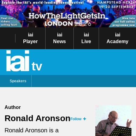
iai
iai
iai
iai
Player
News
Live
Academy
tv
Speakers
Author
Ronald Aronson
Follow
Ronald Aronson is a