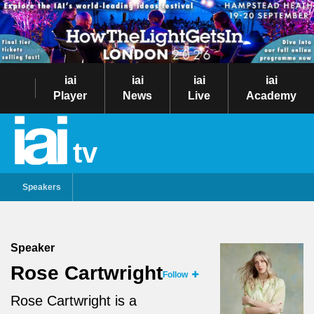
iai
iai
iai
iai
Player
News
Live
Academy
tv
Speakers
Speaker
Rose Cartwright
Follow
Rose Cartwright is a