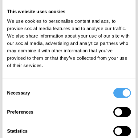
Barry C. Smith,
Bahar
This website uses cookies
Dinesh Bhugra,
Gholipour, Rose
We use cookies to personalise content and ads, to
Frank Tallis,
Cartwright
provide social media features and to analyse our traffic.
Bessel van der
We
We also share information about your use of our site with
Kolk, Rose
our social media, advertising and analytics partners who
misunderstand
Cartwright
may combine it with other information that you’ve
mental
The normal
provided to them or that they’ve collected from your use
health
and the
of their services.
abnormal
Consent
Necessary
Selection
More Videos
Preferences
Statistics