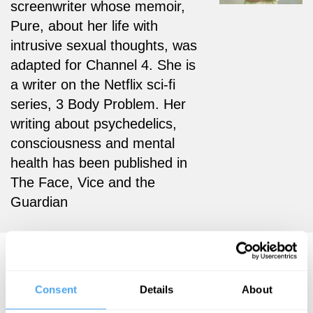
screenwriter whose memoir,
Pure, about her life with
intrusive sexual thoughts, was
adapted for Channel 4. She is
a writer on the Netflix sci-fi
series, 3 Body Problem. Her
writing about psychedelics,
consciousness and mental
health has been published in
The Face, Vice and the
Guardian
Rose Cartwright Videos
Consent
Details
About