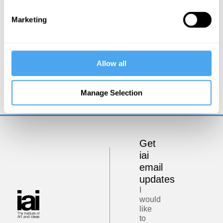
Marketing
Lewis Wolpert
Allow all
The Physical and Psychological Differences
Between Men and Women
Manage Selection
Get
iai
email
updates
I
would
like
to