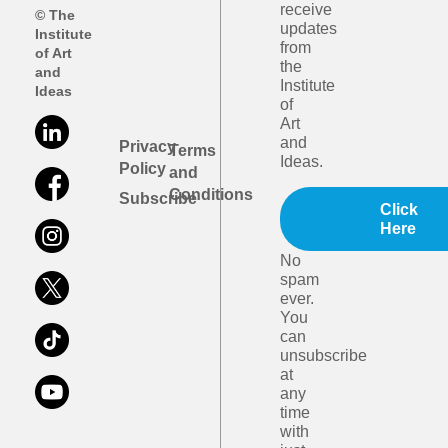
receive
© The
updates
Institute
from
of Art
the
and
Institute
Ideas
of
Art
and
Privacy
Terms
Ideas.
Policy
and
Conditions
Subscribe
Click
Here
No
spam
ever.
You
can
unsubscribe
at
any
time
with