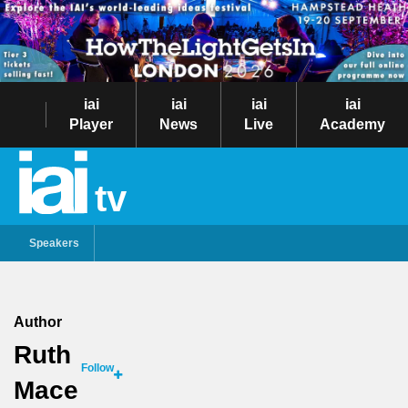
iai
iai
iai
iai
Player
News
Live
Academy
tv
Speakers
Author
Ruth
Follow
Mace