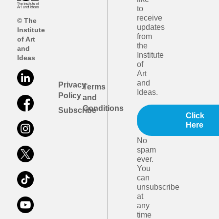
to
receive
© The
updates
Institute
from
of Art
the
and
Institute
Ideas
of
Art
and
Privacy
Terms
Ideas.
Policy
and
Conditions
Subscribe
Click
Here
No
spam
ever.
You
can
unsubscribe
at
any
time