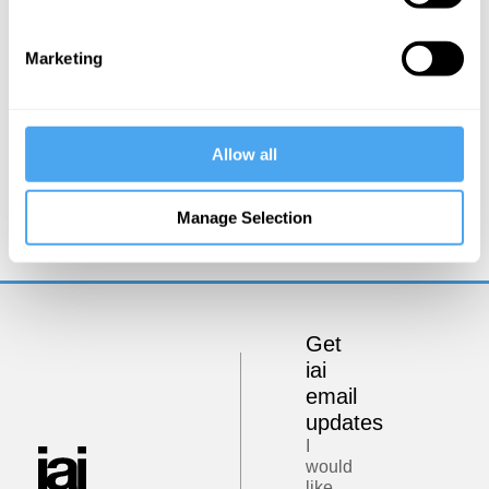
Marketing
Allow all
Steve Fuller
Suspended Ethics?
Manage Selection
Get
iai
email
updates
I
would
like