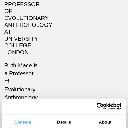
PROFESSOR
OF
EVOLUTIONARY
ANTHROPOLOGY
AT
UNIVERSITY
COLLEGE
LONDON
Ruth Mace is
a Professor
of
Evolutionary
Anthropology
at University
College
London
Consent
Details
About