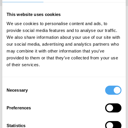
Ruth Mace Articles
This website uses cookies
We use cookies to personalise content and ads, to
provide social media features and to analyse our traffic.
We also share information about your use of our site with
our social media, advertising and analytics partners who
Ruth Mace
may combine it with other information that you’ve
provided to them or that they’ve collected from your use
Culture is
of their services.
driven by
evolution
Consent
Necessary
Selection
More Articles
Preferences
Statistics