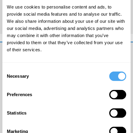
Sunday on Radio 4, as well as
We use cookies to personalise content and ads, to
writing for the Guardian,
provide social media features and to analyse our traffic.
Independent and Spectator.
We also share information about your use of our site with
our social media, advertising and analytics partners who
may combine it with other information that you’ve
provided to them or that they’ve collected from your use
of their services.
Get
iai
Consent
email
Necessary
Selection
updates
I
would
Preferences
like
to
receive
© The
Statistics
updates
Institute
from
of Art
the
and
Marketing
Institute