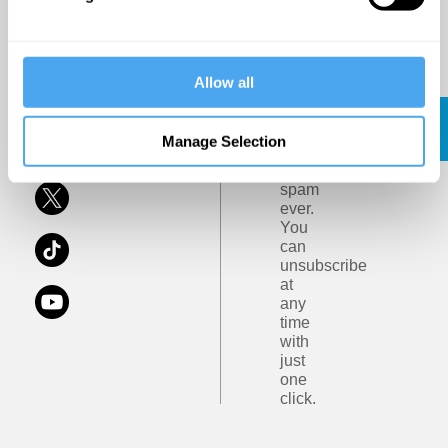
Ideas
of
Art
and
Privacy
Terms
Ideas.
Policy
Allow all
and
Conditions
Subscribe
Click
Here
Manage Selection
No
spam
ever.
You
can
unsubscribe
at
any
time
with
just
one
click.