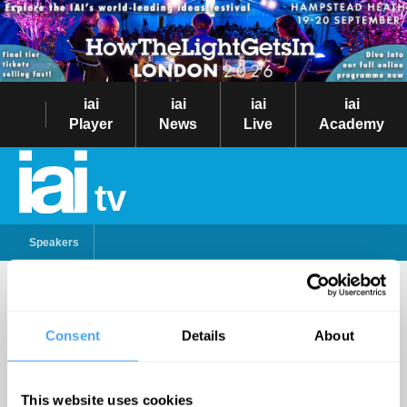
iai
iai
iai
iai
Player
News
Live
Academy
tv
Speakers
Samira Ahmed
Consent
Details
About
Follow
Samira Ahmed has presented
PM, The World Tonight and
This website uses cookies