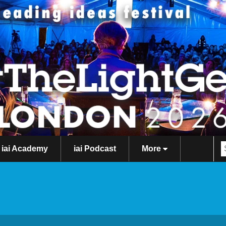
iai Academy
iai Podcast
More