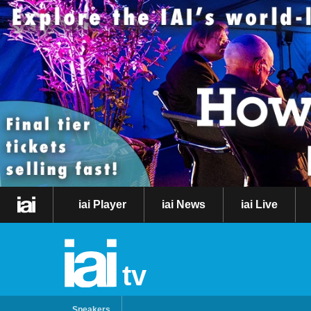
iai Player
iai News
iai Live
tv
Speakers