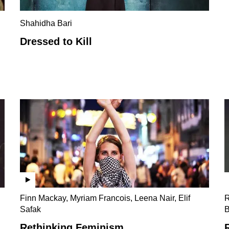
Shahidha Bari
Dressed to Kill
Finn Mackay, Myriam Francois, Leena Nair, Elif
R
Safak
B
Rethinking Feminism