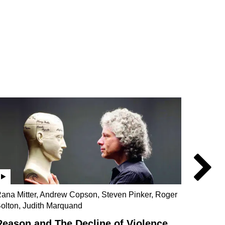
ana Mitter, Andrew Copson, Steven Pinker, Roger
Beatrix
olton, Judith Marquand
Sam Ro
Reason and The Decline of Violence
Wome