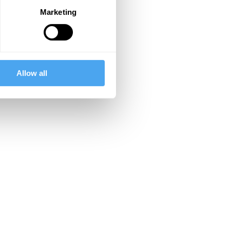
Marketing
Allow all