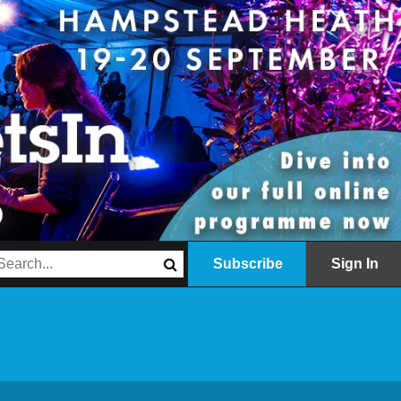
Subscribe
Sign In