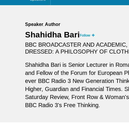
Speaker
Author
,
Shahidha Bari
Follow
BBC BROADCASTER AND ACADEMIC, 
DRESSED: A PHILOSOPHY OF CLOTH
Shahidha Bari is Senior Lecturer in Rom
and Fellow of the Forum for European Ph
ever BBC Radio 3 New Generation Thinke
Higher, Guardian and Financial Times. S
Saturday Review, Front Row & Woman's H
BBC Radio 3's Free Thinking.