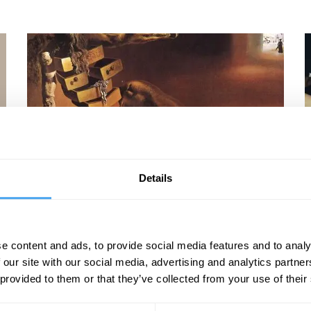
Barry C. Smith, Richard Bentall, David Malone,
R
Details
Shahidha Bari
F
Hidden Desires and Secret Thoughts
e content and ads, to provide social media features and to analy
 our site with our social media, advertising and analytics partn
 provided to them or that they’ve collected from your use of their