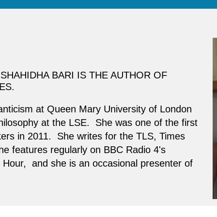
SHAHIDHA BARI IS THE AUTHOR OF
ES.
anticism at Queen Mary University of London
ilosophy at the LSE. She was one of the first
rs in 2011. She writes for the TLS, Times
he features regularly on BBC Radio 4's
our, and she is an occasional presenter of