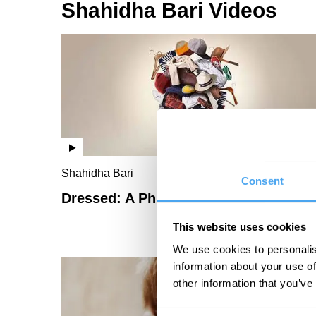
Shahidha Bari Videos
Shahidha Bari
Consent
Dressed: A Philosophy of Fashion
This website uses cookies
We use cookies to personalis
information about your use of
other information that you’ve
Consent