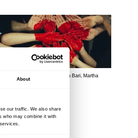
obert Rowland Smith, Shahidha Bari, Martha
About
iennes, Chris Sherwood
The Story of Romance
se our traffic. We also share
ers who may combine it with
 services.