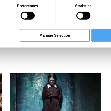
Preferences
Statistics
nn
Manage Selection