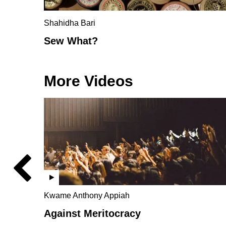
Shahidha Bari
Sew What?
More Videos
Kwame Anthony Appiah
Against Meritocracy