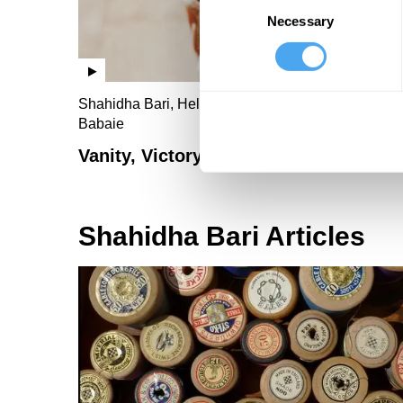
Necessary
Selection
Shahidha Bari, Helen Lederer, Steve Taylor, Susa
Babaie
Vanity, Victory and Vice
Shahidha Bari Articles