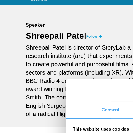
Speaker
Shreepali Patel
Follow
Shreepali Patel is director of StoryLab
research institute (aru) that experiments
to create powerful and purposeful films.
sectors and platforms (including XR). W
BBC Radio 4 documentaries and art exhi
award winning
Dawn
), she formed
Eyeli
Smith. The company’s first feature do
English Surgeon
, with an original sound
Consent
of a radical Higher Education project, 
This website uses cookies