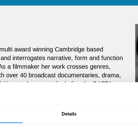
 a multi award winning Cambridge based
 and interrogates narrative, form and function
 As a filmmaker her work crosses genres,
ith over 40 broadcast documentaries, drama,
bitions to her name (including the BAFTA
ne Films
with producer/director Geoffrey
cumentary was the Emmy award winning
The
track by Nick Cave. Shreepali is also now part
Details
The New School of the Anthropocene.