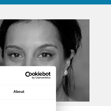
About