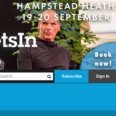
Subscribe
Sign In