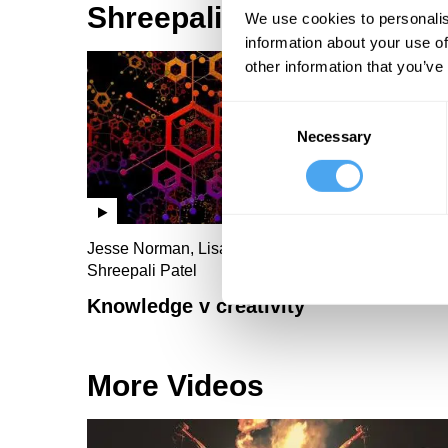
Shreepali Patel Videos
We use cookies to personalis
information about your use of
other information that you’ve
Consent
Necessary
Selection
Jesse Norman, Lisa Feldman Barrett, Linda Yueh,
Shreepali Patel
Knowledge v creativity
More Videos