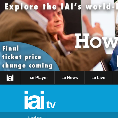
iai Player
iai News
iai Live
tv
Speakers