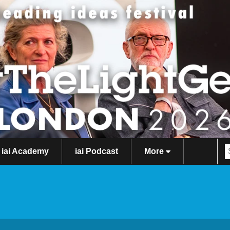
iai Academy
iai Podcast
More