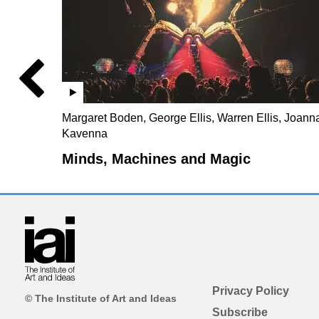
Margaret Boden, George Ellis, Warren Ellis, Joann
Kavenna
Minds, Machines and Magic
Privacy Policy
© The Institute of Art and Ideas
Subscribe