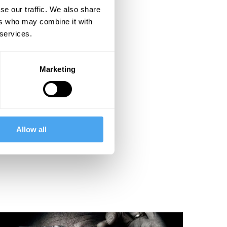
se our traffic. We also share
ers who may combine it with
 services.
Marketing
Allow all