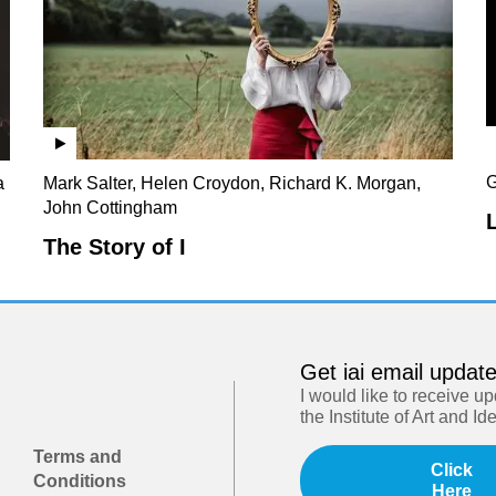
G
a
Mark Salter, Helen Croydon, Richard K. Morgan,
John Cottingham
The Story of I
Get iai email updat
I would like to receive u
the Institute of Art and Id
Terms and
Click
Conditions
Here