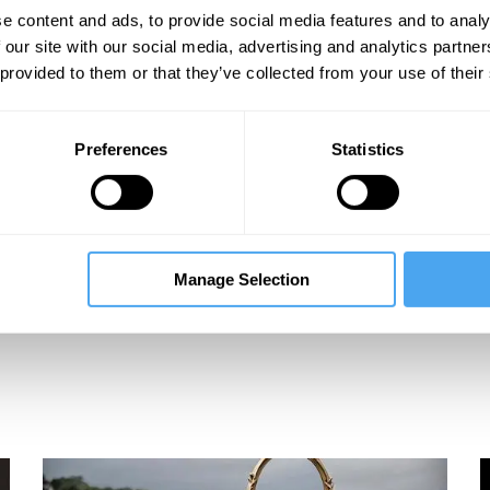
e content and ads, to provide social media features and to analy
 our site with our social media, advertising and analytics partn
 provided to them or that they’ve collected from your use of their
Preferences
Statistics
Manage Selection