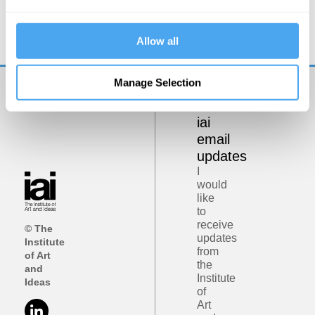
The Physical and Psychological Differences
Between Men and Women
Allow all
Manage Selection
Get
iai
email
updates
I
would
like
to
receive
© The
updates
Institute
from
of Art
the
and
Institute
Ideas
of
Art