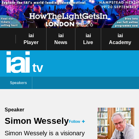
iai
iai
iai
iai
Player
News
Live
Academy
tv
Speakers
Speaker
Simon Wessely
Follow
Simon Wessely is a visionary