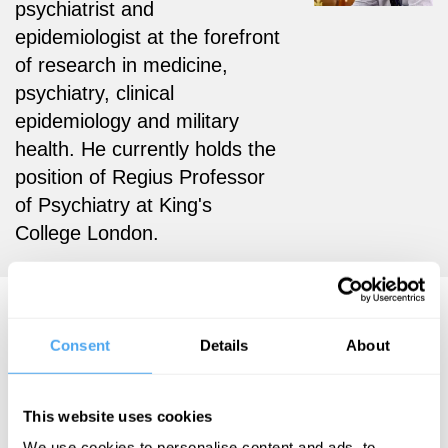
psychiatrist and
epidemiologist at the forefront
of research in medicine,
psychiatry, clinical
epidemiology and military
health. He currently holds the
position of Regius Professor
of Psychiatry at King's
College London.
Simon Wessely Videos
Consent
Details
About
This website uses cookies
Simon Wessely
We use cookies to personalise content and ads, to