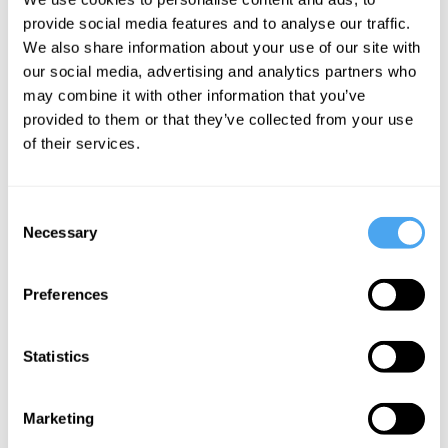
Mental
provide social media features and to analyse our traffic.
health is not
We also share information about your use of our site with
a medical
our social media, advertising and analytics partners who
may combine it with other information that you’ve
condition
provided to them or that they’ve collected from your use
of their services.
More Videos
Consent
Necessary
Selection
Preferences
Statistics
Marketing
Lewis Wolpert