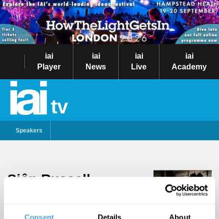
iai
iai
iai
iai
Player
News
Live
Academy
tv
Speakers
Siôn Russell
Follow
Jones
Hailing from Cardiff, Siôn
Consent
Details
About