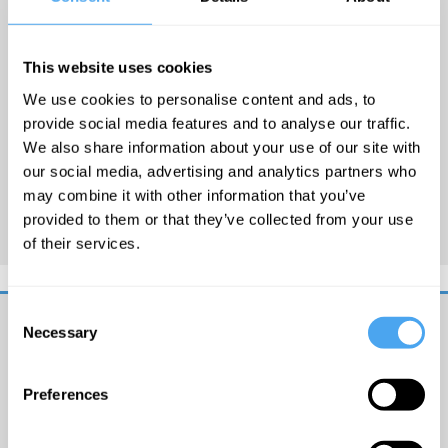
released his debut album
‘And Suddenly’ to great
This website uses cookies
acclaim last year. His music
We use cookies to personalise content and ads, to
has been used in prime time
provide social media features and to analyse our traffic.
by both the BBC and ITV and
We also share information about your use of our site with
latest single
Indestructible
our social media, advertising and analytics partners who
was BBC Radio Wales Single
may combine it with other information that you’ve
of the Week.
provided to them or that they’ve collected from your use
of their services.
Consent
Necessary
Selection
Get
iai
Preferences
email
updates
I