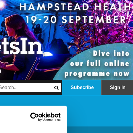
Subscribe
Sign In