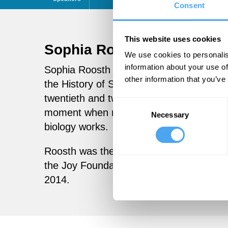
Consent
This website uses cookies
Sophia Roosth
Follow
We use cookies to personalis
information about your use of
Sophia Roosth is the Frederick S. Danzi
other information that you’ve
the History of Science at Harvard Univer
twentieth and twenty-first century life s
Consent
moment when researchers build new biolo
Necessary
Selection
biology works.
Roosth was the 2016 Anna-Maria Kellen 
the Joy Foundation Fellow of the Radclif
2014.