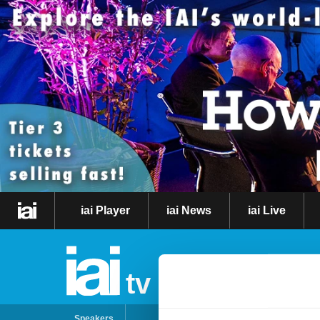
iai Player
iai News
iai Live
tv
Speakers