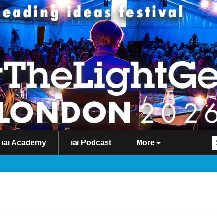
iai Academy
iai Podcast
More