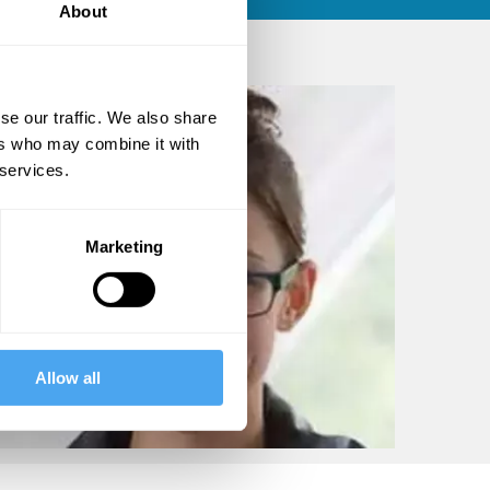
About
se our traffic. We also share
ers who may combine it with
 services.
Marketing
Allow all