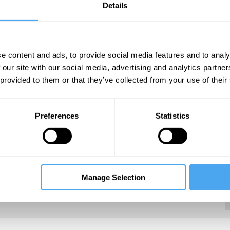
Details
e content and ads, to provide social media features and to analy
 our site with our social media, advertising and analytics partn
ger Associate Professor in the Department of
 provided to them or that they’ve collected from your use of their
sity, where her research focuses on the
ciences, examining how biology is changing at a
gical systems in order to investigate how
Preferences
Statistics
Fellow of the American Academy in Berlin and
fe Institute for Advanced Study from 2013 to
Manage Selection