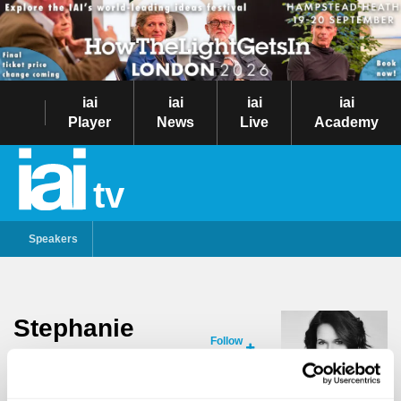
iai
iai
iai
iai
Player
News
Live
Academy
tv
Speakers
Stephanie
Follow
Merritt
Stephanie Merritt is an