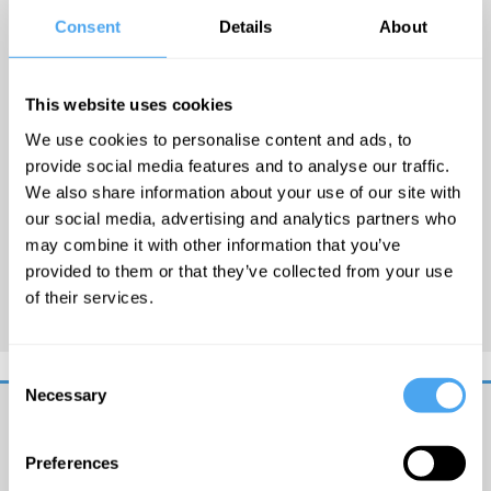
English critic and novelist,
Consent
Details
About
whose books include
Prophecy
,
Sacrilege
,
This website uses cookies
Treachery, and
Conspiracy
.
We use cookies to personalise content and ads, to
Stephanie Merritt was Deputy
provide social media features and to analyse our traffic.
Literary Editor of
The
We also share information about your use of our site with
Observer
from 1998 to 2005
our social media, advertising and analytics partners who
and she currently writes for
may combine it with other information that you’ve
The Guardian
and
The
provided to them or that they’ve collected from your use
of their services.
Observer
.
Consent
Necessary
Selection
Get
Preferences
iai