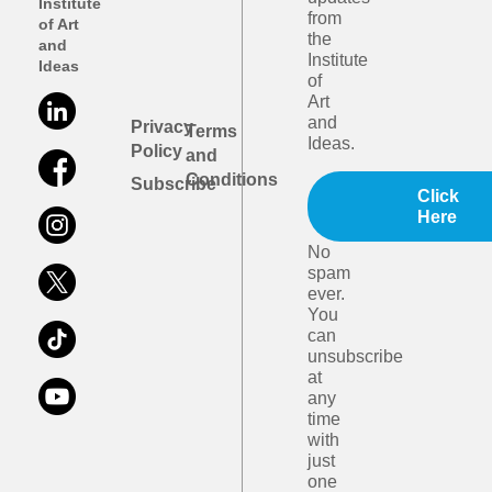
Institute
from
of Art
the
and
Institute
Ideas
of
Art
and
Privacy
Terms
Ideas.
Policy
and
Conditions
Subscribe
Click
Here
No
spam
ever.
You
can
unsubscribe
at
any
time
with
just
one