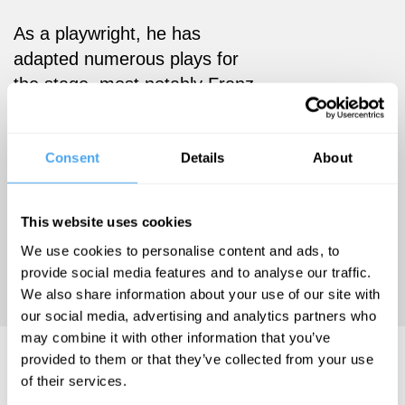
As a playwright, he has
adapted numerous plays for
the stage, most notably Franz
Kafka’s The Trial and
Metamorphosis. He has also
published a variety of books
Consent
Details
About
on the theatre such as the
production journals I am
This website uses cookies
Hamlet, Meditations on
We use cookies to personalise content and ads, to
Metamorphosis and
provide social media features and to analyse our traffic.
Coriolanus in Deutschland.
We also share information about your use of our site with
our social media, advertising and analytics partners who
may combine it with other information that you’ve
Steven Berkoff Videos
provided to them or that they’ve collected from your use
of their services.