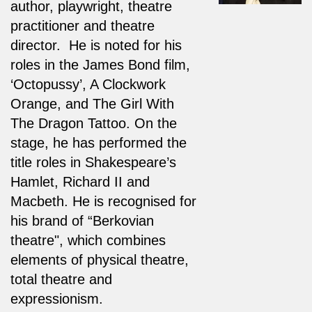
author, playwright, theatre
practitioner and theatre
director. He is noted for his
roles in the James Bond film,
‘Octopussy’, A Clockwork
Orange, and The Girl With
The Dragon Tattoo. On the
stage, he has performed the
title roles in Shakespeare’s
Hamlet, Richard II and
Macbeth. He is recognised for
his brand of “Berkovian
theatre", which combines
elements of physical theatre,
total theatre and
expressionism.