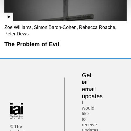
Zoe Williams, Simon Baron-Cohen, Rebecca Roache,
Peter Dews
The Problem of Evil
Get
iai
email
updates
I
would
like
to
receive
© The
updates