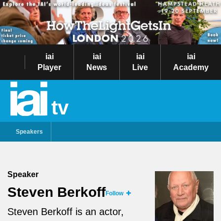
iai
iai
iai
iai
Player
News
Live
Academy
tv
Speakers
Speaker
Steven Berkoff
Follow
Steven Berkoff is an actor,