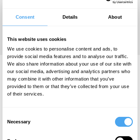
Programme at the University
of Cambridge. Her exploration
Consent
Details
About
and findings have positioned
her as one of the leading
This website uses cookies
voices in modern physics.
We use cookies to personalise content and ads, to
provide social media features and to analyse our traffic.
We also share information about your use of our site with
Suchitra Sebastian Videos
our social media, advertising and analytics partners who
may combine it with other information that you’ve
provided to them or that they’ve collected from your use
of their services.
Suchitra
Hilary Lawson,
Joanna
Sebastian,
Philip Goff,
Kavenna,
Consent
Dominic
Suchitra
Rupert
Necessary
Walliman
Sebastian, Jack
Sheldrake,
Selection
Symes
Tommy J. Curry,
The future
Suchitra