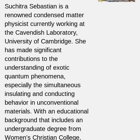
Suchitra Sebastian is a
renowned condensed matter
physicist currently working at
the Cavendish Laboratory,
University of Cambridge. She
has made significant
contributions to the
understanding of exotic
quantum phenomena,
especially the simultaneous
insulating and conducting
behavior in unconventional
materials. With an educational
background that includes an
undergraduate degree from
Women's Christian College,