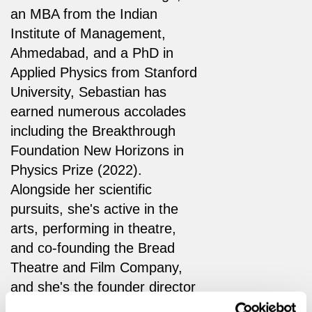
an MBA from the Indian
Institute of Management,
Ahmedabad, and a PhD in
Applied Physics from Stanford
University, Sebastian has
earned numerous accolades
including the Breakthrough
Foundation New Horizons in
Physics Prize (2022).
Alongside her scientific
pursuits, she's active in the
arts, performing in theatre,
and co-founding the Bread
Theatre and Film Company,
and she's the founder director
of the Cavendish Arts Science