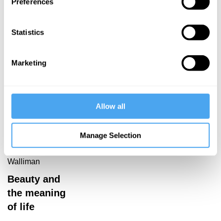
The mystery
Preferences
of physics
Sebastian
of
After
emergence
Statistics
knowledge
Marketing
Allow all
George Ellis,
Denis Noble,
Suchitra
Manage Selection
Sebastian,
Dominic
Walliman
Beauty and
the meaning
of life