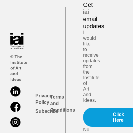
Get
iai
email
updates
I
would
like
to
receive
© The
updates
Institute
from
of Art
the
and
Institute
Ideas
of
Art
and
Privacy
Terms
Ideas.
Policy
and
Conditions
Subscribe
Click
Here
No