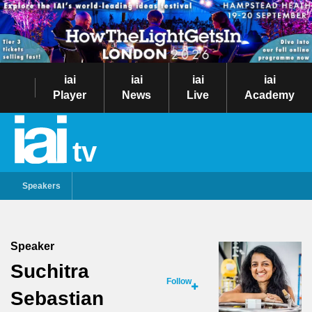
iai
iai
iai
iai
Player
News
Live
Academy
tv
Speakers
Speaker
Suchitra
Follow
Sebastian