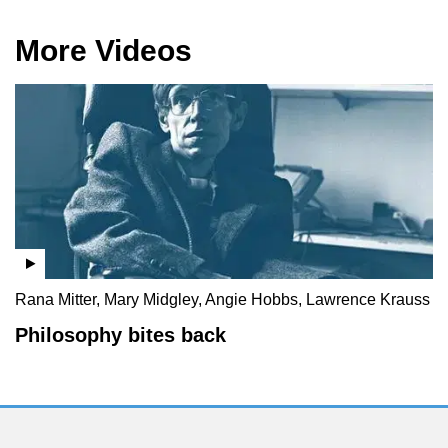
More Videos
Rana Mitter, Mary Midgley, Angie Hobbs, Lawrence Krauss
Philosophy bites back