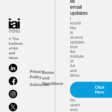
iai
email
updates
I
would
like
to
receive
© The
updates
Institute
from
of Art
the
and
Institute
Ideas
of
Art
and
Privacy
Terms
Ideas.
Policy
and
Conditions
Subscribe
Click
Here
No
spam
ever.