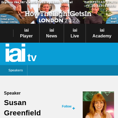
iai
iai
iai
iai
Player
News
Live
Academy
tv
Speakers
Speaker
Susan
Follow
Greenfield