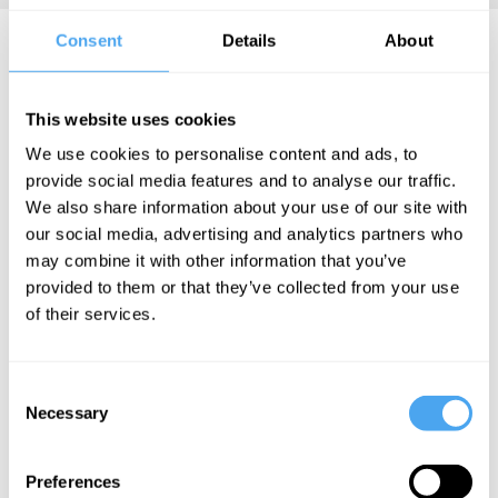
Consent
Details
About
Susan Greenfield Videos
This website uses cookies
We use cookies to personalise content and ads, to
Rachel
provide social media features and to analyse our traffic.
Armstrong,
We also share information about your use of our site with
Bryan
our social media, advertising and analytics partners who
Appleyard,
may combine it with other information that you’ve
Susan
provided to them or that they’ve collected from your use
Greenfield,
of their services.
Steve Fuller
Alchemy,
Consent
Anarchy,
Necessary
Selection
and Science
Preferences