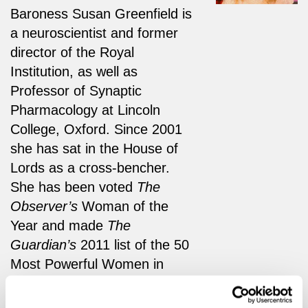
Baroness Susan Greenfield is
a neuroscientist and former
director of the Royal
Institution, as well as
Professor of Synaptic
Pharmacology at Lincoln
College, Oxford. Since 2001
she has sat in the House of
Lords as a cross-bencher.
She has been voted
The
Observer’s
Woman of the
Year and made
The
Guardian’s
2011 list of the 50
Most Powerful Women in
Britain.