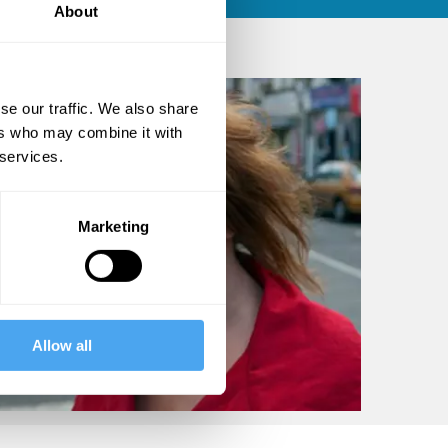
About
se our traffic. We also share
ers who may combine it with
 services.
Marketing
Allow all