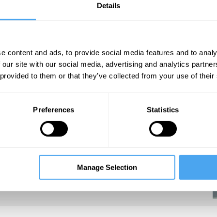
Details
e content and ads, to provide social media features and to analy
 our site with our social media, advertising and analytics partn
 provided to them or that they’ve collected from your use of their
an and Mail on Sunday, Suzanne stood as an
 2010 General Election.
Preferences
Statistics
Manage Selection