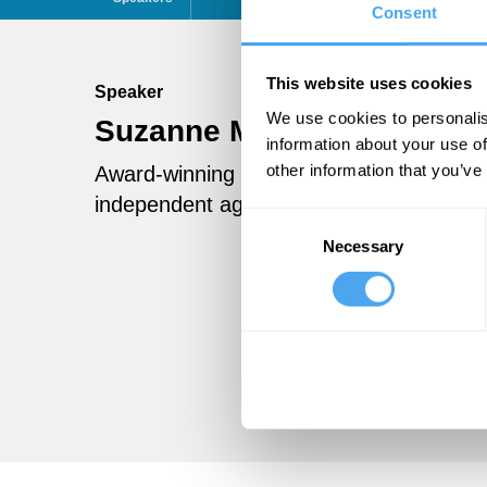
Consent
This website uses cookies
Speaker
We use cookies to personalis
Suzanne Moore
Follow
information about your use of
other information that you’ve
Award-winning columnist for the Guardi
independent against Diane Abbott in the
Consent
Necessary
Selection