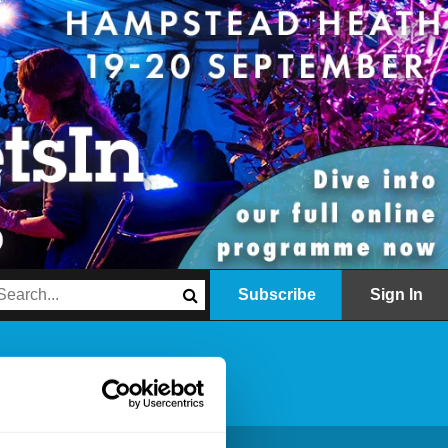
Subscribe
Sign In