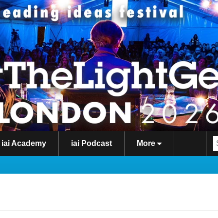
iai Academy
iai Podcast
More