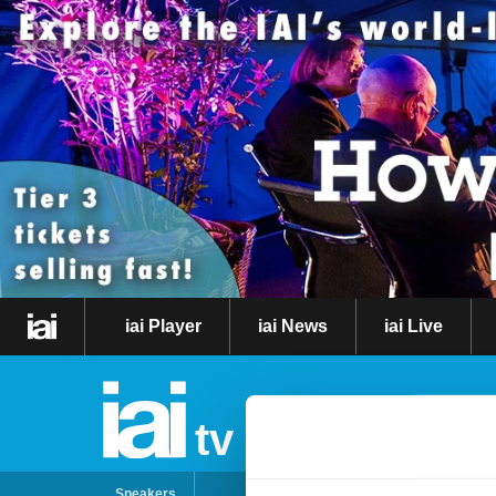
iai Player
iai News
iai Live
tv
Speakers