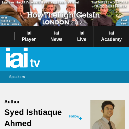
iai
iai
iai
iai
Player
News
Live
Academy
tv
Speakers
Author
Syed Ishtiaque
Follow
Ahmed