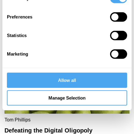
allow the
powerful to
Preferences
buy truth
Statistics
More Articles
Marketing
Allow all
Manage Selection
Tom Phillips
Defeating the Digital Oligopoly