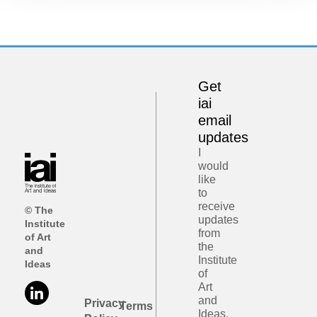
Get
iai
email
updates
I
would
like
to
receive
© The
updates
Institute
from
of Art
the
and
Institute
Ideas
of
Art
and
Privacy
Terms
Ideas.