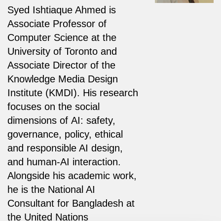
Syed Ishtiaque Ahmed is
Associate Professor of
Computer Science at the
University of Toronto and
Associate Director of the
Knowledge Media Design
Institute (KMDI). His research
focuses on the social
dimensions of AI: safety,
governance, policy, ethical
and responsible AI design,
and human-AI interaction.
Alongside his academic work,
he is the National AI
Consultant for Bangladesh at
the United Nations