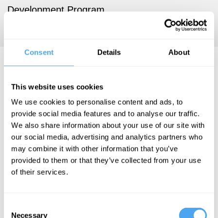
Development Program.
https://www.ishtiaque.net/
Consent
Details
About
Syed Ishtiaque Ahmed
Articles
This website uses cookies
We use cookies to personalise content and ads, to
provide social media features and to analyse our traffic.
We also share information about your use of our site with
our social media, advertising and analytics partners who
Yasaman
Rohanifar, Syed
may combine it with other information that you’ve
Ishtiaque
provided to them or that they’ve collected from your use
Ahmed, Sharifa
of their services.
Sultana
Prediction
Consent
markets
Necessary
Selection