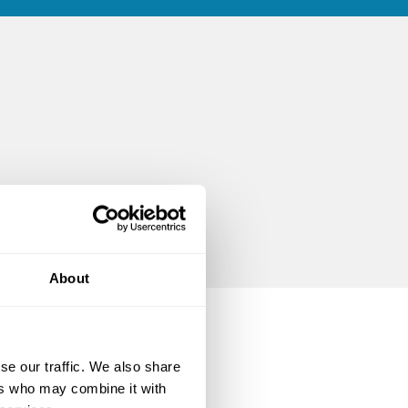
About
se our traffic. We also share
ers who may combine it with