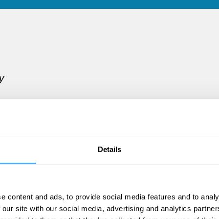
y
.
Details
les
e content and ads, to provide social media features and to analy
 our site with our social media, advertising and analytics partn