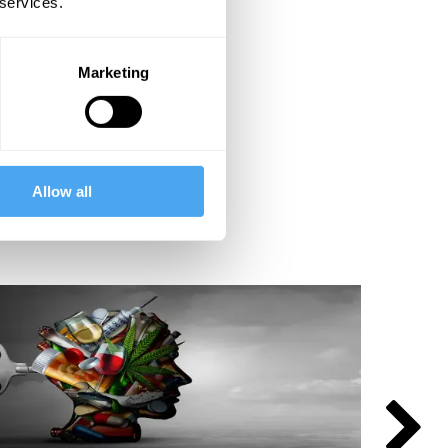
 services.
Marketing
Allow all