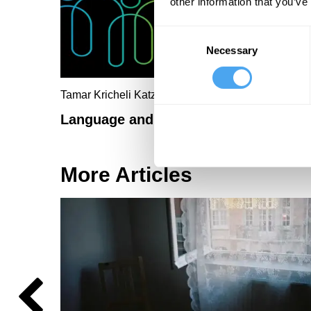
other information that you’ve
Consent
Necessary
Selection
Tamar Kricheli Katz, Tali Regev
Language and reality beyond gender
More Articles