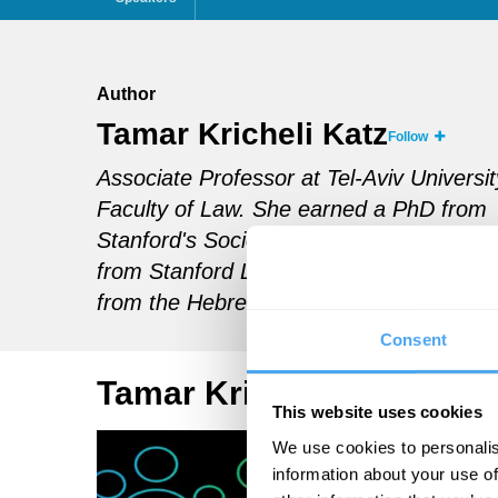
Author
Tamar Kricheli Katz
Follow
Associate Professor at Tel-Aviv Universit
Faculty of Law.
She earned a PhD from
Stanford's Sociology Department, a JSM
from Stanford Law School and an LL. B
from the Hebrew University in Jerusalem
Consent
Tamar Kricheli Katz Artic
This website uses cookies
We use cookies to personalis
information about your use of