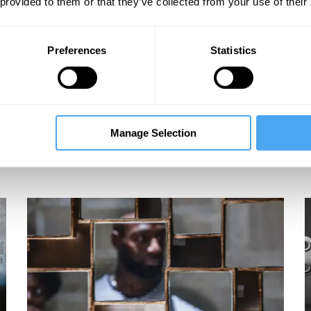
 provided to them or that they’ve collected from your use of their
Preferences
Statistics
Manage Selection