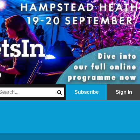
Subscribe
Sign In