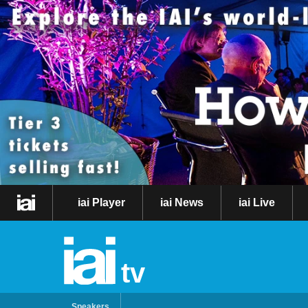
iai Player
iai News
iai Live
tv
Speakers