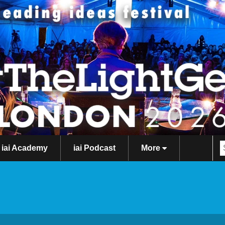
iai Academy
iai Podcast
More