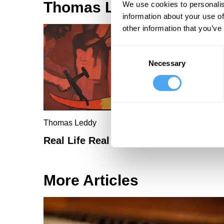
Thomas Leddy Articles
We use cookies to personalis
information about your use of
other information that you’ve
Consent
Necessary
Selection
Thomas Leddy
Real Life Real Art
More Articles