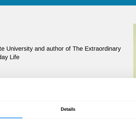
te University and author of The Extraordinary
day Life
Details