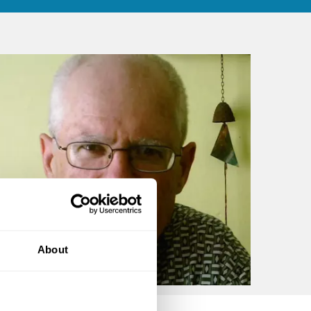
About