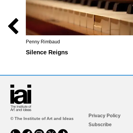
Penny Rimbaud
Silence Reigns
Privacy Policy
© The Institute of Art and Ideas
Subscribe