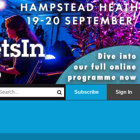
Subscribe
Sign In