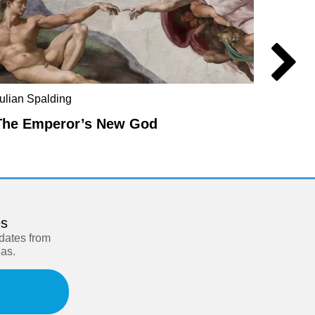
ulian Spalding
Mel Ev
The Emperor’s New God
The E
es
pdates from
eas.