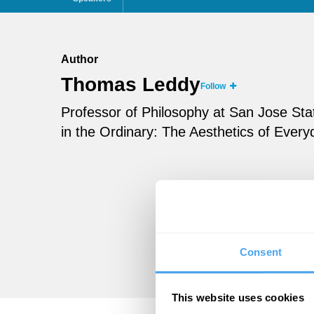
Author
Thomas Leddy
Follow
Professor of Philosophy at San Jose Sta
in the Ordinary: The Aesthetics of Every
Consent
This website uses cookies