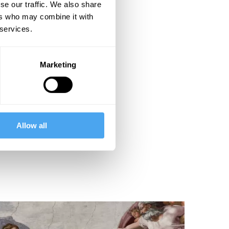
se our traffic. We also share
ers who may combine it with
 services.
Marketing
Allow all