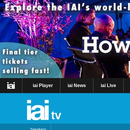
iai Player
iai News
iai Live
tv
Speakers