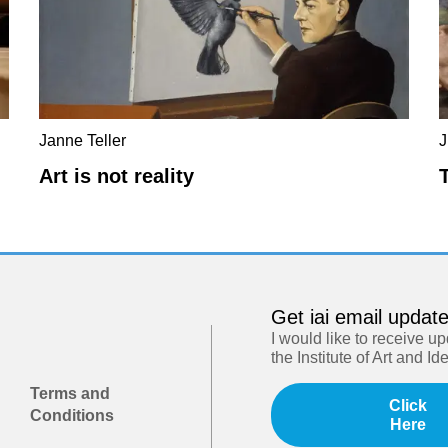
Janne Teller
J
Art is not reality
Get iai email updat
I would like to receive u
the Institute of Art and Id
Terms and
Click
Conditions
Here