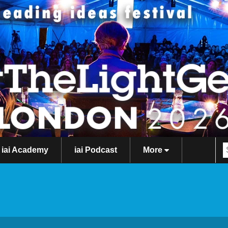
iai Academy
iai Podcast
More