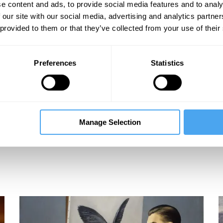
e content and ads, to provide social media features and to analy
 our site with our social media, advertising and analytics partn
 provided to them or that they’ve collected from your use of their
Preferences
Statistics
Manage Selection