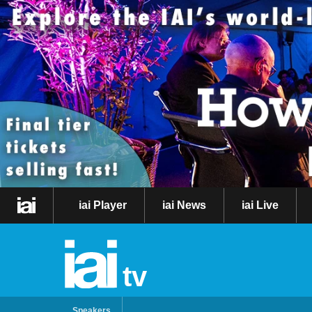
iai Player
iai News
iai Live
tv
Speakers