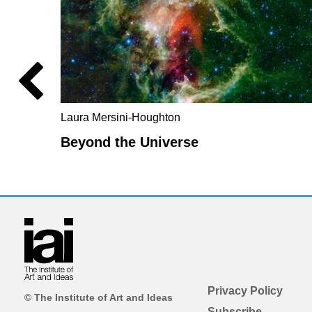
Laura Mersini-Houghton
Beyond the Universe
Privacy Policy
© The Institute of Art and Ideas
Subscribe