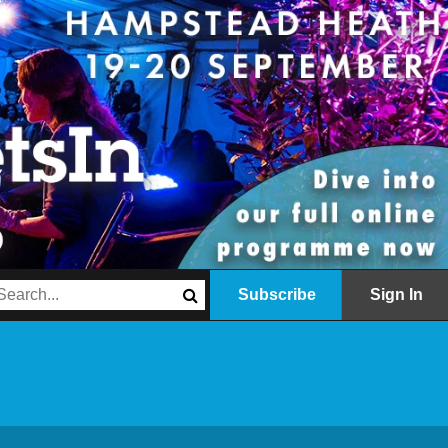
Subscribe
Sign In