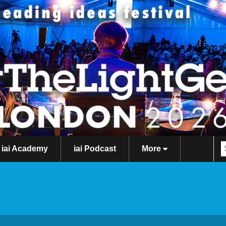
iai Academy
iai Podcast
More