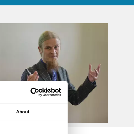
About