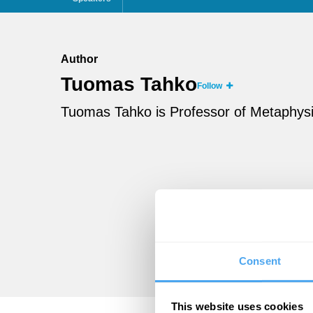
Author
Tuomas Tahko
Follow
Tuomas Tahko is Professor of Metaphysics
Consent
This website uses cookies