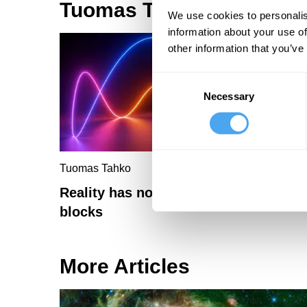
Tuomas Tahko Articles
We use cookies to personalis
information about your use of
other information that you’ve
Consent
Necessary
Selection
Tuomas Tahko
Reality has no ultimate building
blocks
More Articles