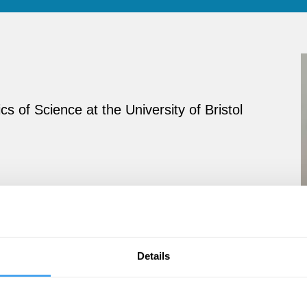
 of Science at the University of Bristol
Details