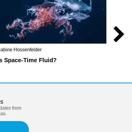
abine Hossenfelder
Don Ho
Is Space-Time Fluid?
The R
es
pdates from
eas.