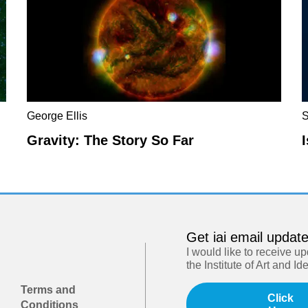
George Ellis
S
Gravity: The Story So Far
Get iai email updat
I would like to receive u
the Institute of Art and Id
Terms and
Click
Conditions