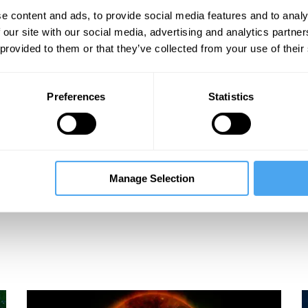
e content and ads, to provide social media features and to analy
 our site with our social media, advertising and analytics partn
 provided to them or that they’ve collected from your use of their
Preferences
Statistics
Manage Selection