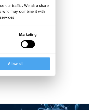
se our traffic. We also share
ers who may combine it with
 services.
Marketing
Allow all