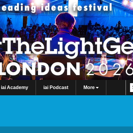
iai Academy
iai Podcast
More