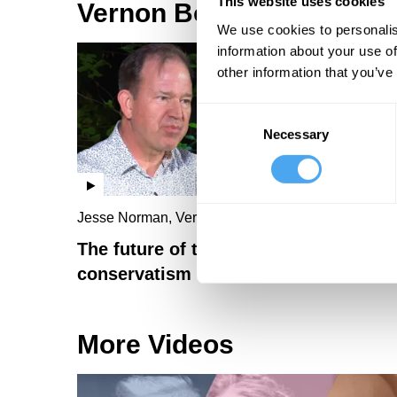
This website uses cookies
Vernon Bogdanor Videos
We use cookies to personalis
information about your use of
other information that you’ve
Consent
Necessary
Selection
Jesse Norman, Vernon Bogdanor
The future of the Right: populism vs
conservatism
More Videos