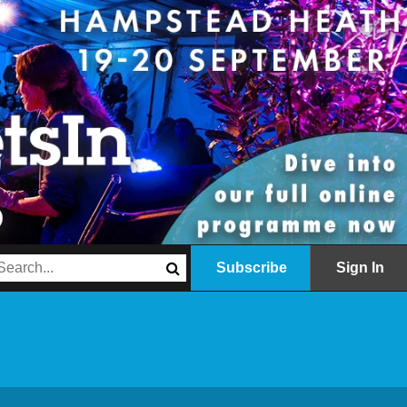
Subscribe
Sign In