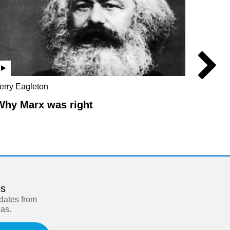
erry Eagleton
Chris Br
Hilton
Why Marx was right
The L
es
pdates from
eas.