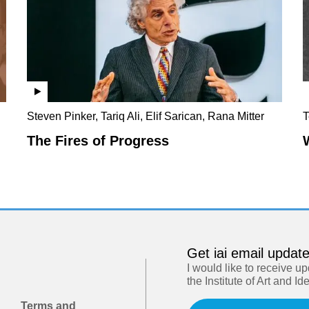
Steven Pinker, Tariq Ali, Elif Sarican, Rana Mitter
T
The Fires of Progress
Get iai email updat
I would like to receive u
the Institute of Art and Id
Terms and