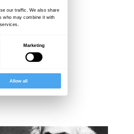
se our traffic. We also share
ers who may combine it with
 services.
Marketing
Allow all