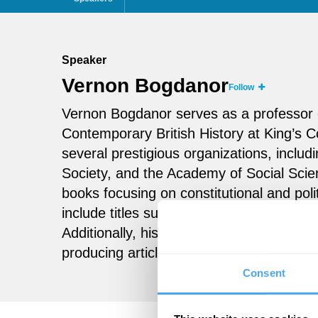
Speaker
Vernon Bogdanor
Follow
Vernon Bogdanor serves as a professor o
Contemporary British History at King’s C
several prestigious organizations, includ
Society, and the Academy of Social Scien
books focusing on constitutional and poli
include titles such as
Beyond Brexit
and
Additionally, his career spans various rol
producing articles, and teaching notably
Consent