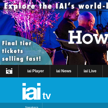
iai Player
iai News
iai Live
tv
Speakers