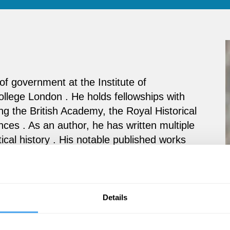
f government at the Institute of
ollege London . He holds fellowships with
ing the British Academy, the Royal Historical
ces . As an author, he has written multiple
tical history . His notable published works
The Strange Survival of Liberal Britain
.
es including writing and editing books,
 successful students.
Details