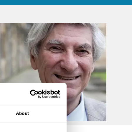
About