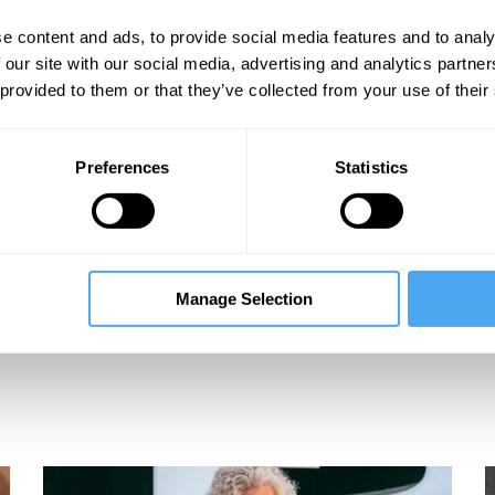
e content and ads, to provide social media features and to analy
 our site with our social media, advertising and analytics partn
 provided to them or that they’ve collected from your use of their
Preferences
Statistics
Manage Selection