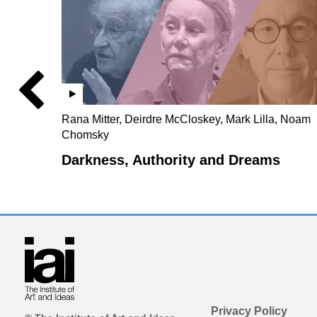
Rana Mitter, Deirdre McCloskey, Mark Lilla, Noam
Chomsky
Darkness, Authority and Dreams
Privacy Policy