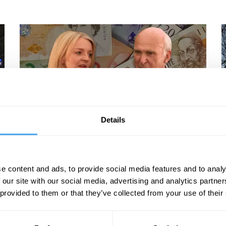
Details
Rana Mitter, Vince Cable, Liz Truss, Richard Burgon
V
The New Politics
e content and ads, to provide social media features and to analy
 our site with our social media, advertising and analytics partn
 provided to them or that they’ve collected from your use of their