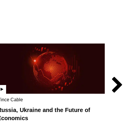
ince Cable
Vince C
Stephan
Russia, Ukraine and the Future of
How we
Economics