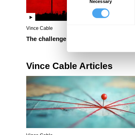
Necessary
Selection
Vince Cable
The challenge of China
Vince Cable Articles