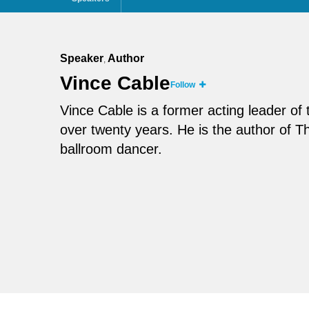
Speaker
Author
,
Vince Cable
Follow
Vince Cable is a former acting leader o
over twenty years. He is the author of 
ballroom dancer.