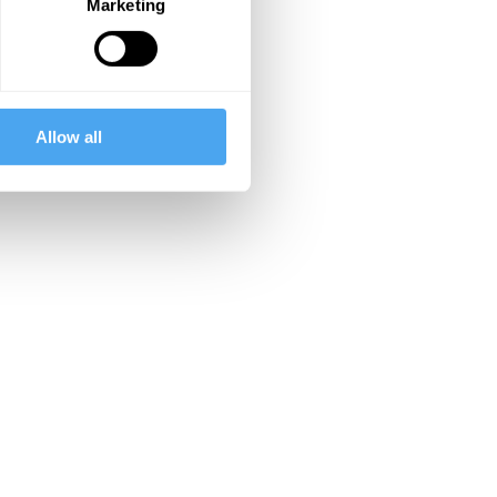
Marketing
Allow all