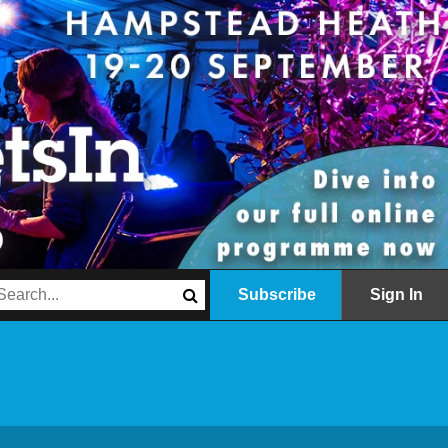
Subscribe
Sign In