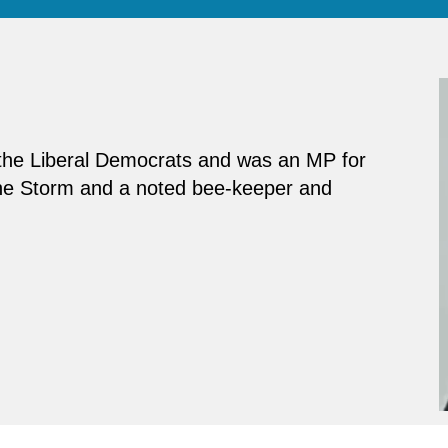
f the Liberal Democrats and was an MP for
The Storm and a noted bee-keeper and