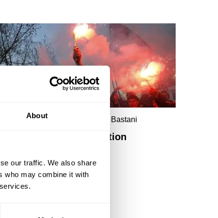
About
ince Cable, Ella Whelan, Aaron Bastani
Reason, rage and revolution
se our traffic. We also share
ers who may combine it with
 services.