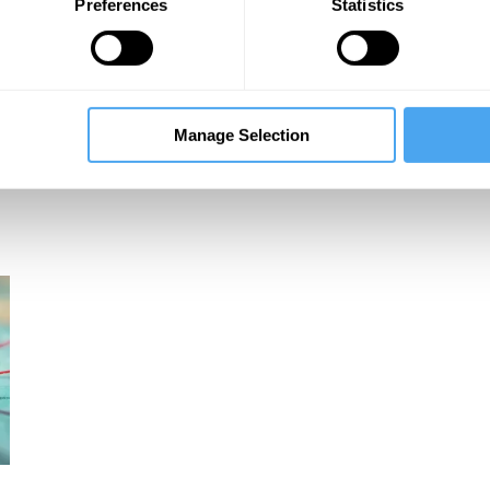
Preferences
Statistics
Robert Skidelsky, Vince Cable, Will Hutton
Manage Selection
Global Futures