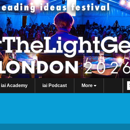
iai Academy
iai Podcast
More