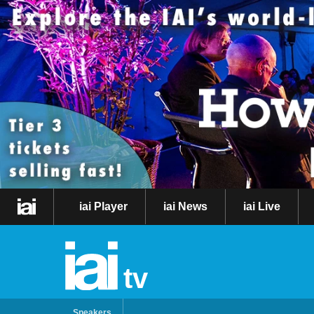
iai Player
iai News
iai Live
tv
Speakers