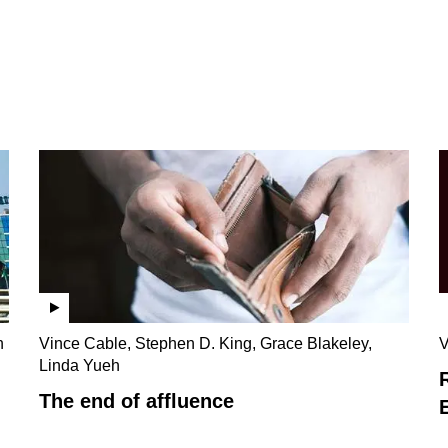
n
Vince Cable, Stephen D. King, Grace Blakeley,
V
Linda Yueh
The end of affluence