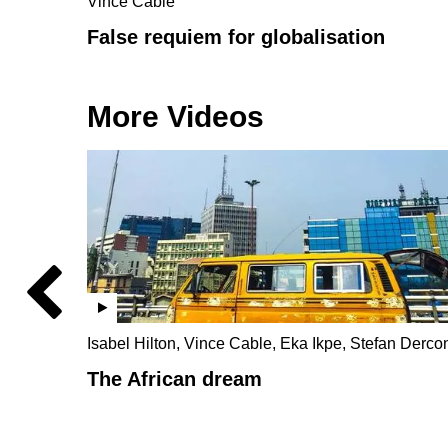
Vince Cable
False requiem for globalisation
More Videos
Isabel Hilton, Vince Cable, Eka Ikpe, Stefan Derco
The African dream