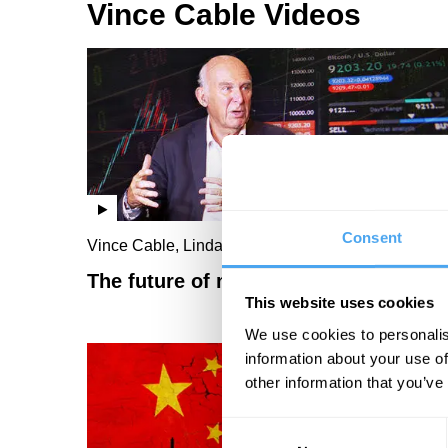
Vince Cable Videos
Consent
Vince Cable, Linda Yueh
The future of money
This website uses cookies
We use cookies to personalis
information about your use of
other information that you’ve
Consent