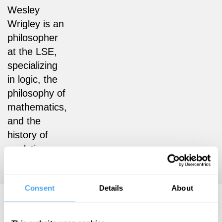
Wesley
Wrigley is an
philosopher
at the LSE,
specializing
in logic, the
philosophy of
mathematics,
and the
history of
analytic
philosophy.
Consent
Details
About
Wesley Wrigley Articles