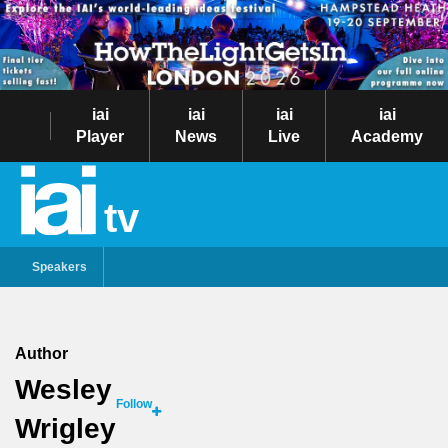
iai
iai
iai
iai
Player
News
Live
Academy
tv
Speakers
Author
Wesley
Follow
Wrigley