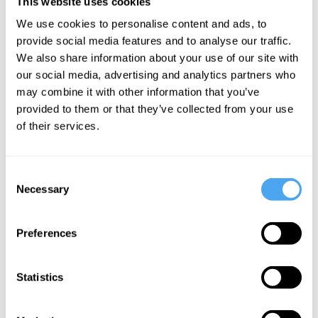
This website uses cookies
We use cookies to personalise content and ads, to
provide social media features and to analyse our traffic.
Wesley Wrigley
We also share information about your use of our site with
our social media, advertising and analytics partners who
Gödel and
may combine it with other information that you’ve
the nature
provided to them or that they’ve collected from your use
of the mind
of their services.
More Articles
Consent
Necessary
Selection
Preferences
Statistics