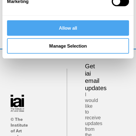
Marketing
Hilary Lawson
It’s a Postrealist World
Allow all
Manage Selection
Get
iai
email
updates
I
would
like
to
receive
© The
updates
Institute
from
of Art
the