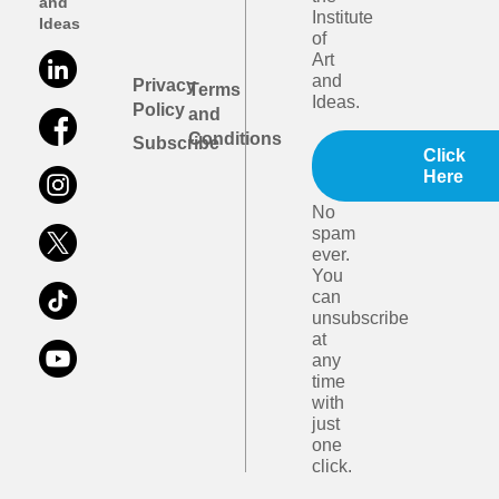
and
Institute
Ideas
of
Art
and
Privacy
Terms
Ideas.
Policy
and
Conditions
Subscribe
Click
Here
No
spam
ever.
You
can
unsubscribe
at
any
time
with
just
one
click.