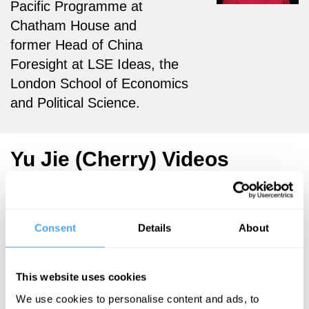
Pacific Programme at
Chatham House and
former Head of China
Foresight at LSE Ideas,
the
London School of Economics
and Political Science.
Yu Jie (Cherry) Videos
Consent
Details
About
Deirdre
McCloskey,
Jeremy Waldron,
This website uses cookies
Yu Jie, Isabel
Hilton
We use cookies to personalise content and ads, to