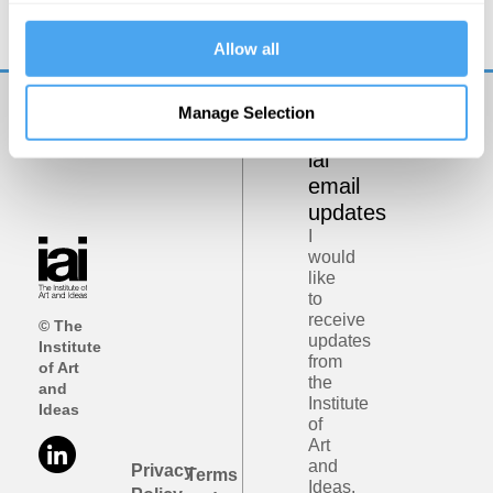
Darkness, Authority and Dreams
Allow all
Manage Selection
Get
iai
email
updates
I
would
like
to
receive
© The
updates
Institute
from
of Art
the
and
Institute
Ideas
of
Art
and
Privacy
Terms
Ideas.