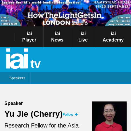
iai
iai
iai
iai
Player
News
Live
Academy
tv
Speakers
Speaker
Yu Jie (Cherry)
Follow
Research Fellow for the Asia-