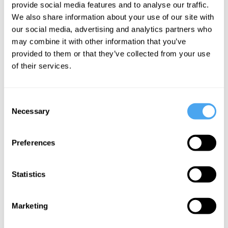
provide social media features and to analyse our traffic.
Authority,
We also share information about your use of our site with
Liberty and
our social media, advertising and analytics partners who
Wealth
may combine it with other information that you’ve
provided to them or that they’ve collected from your use
of their services.
More Videos
Consent
Necessary
Selection
Preferences
Statistics
Marketing
Rana Mitter, Deirdre McCloskey, Mark Lilla, Noam
Chomsky