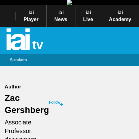
iai
iai
iai
iai
Player
News
Live
Academy
tv
Speakers
Author
Zac
Follow
Gershberg
Associate
Professor,