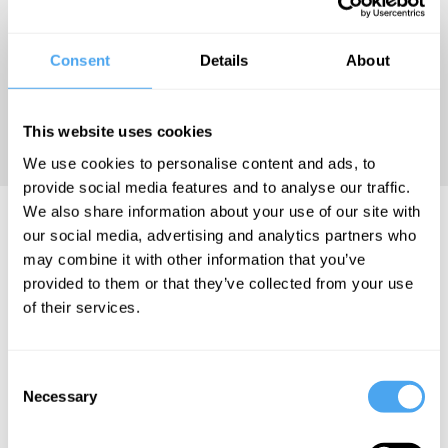
and Perilous
Persuasion
(Chicago
Consent
Details
About
University
Press,
This website uses cookies
2022).
We use cookies to personalise content and ads, to
provide social media features and to analyse our traffic.
We also share information about your use of our site with
Zac Gershberg Articles
our social media, advertising and analytics partners who
may combine it with other information that you’ve
provided to them or that they’ve collected from your use
of their services.
Consent
Necessary
Selection
Alexis