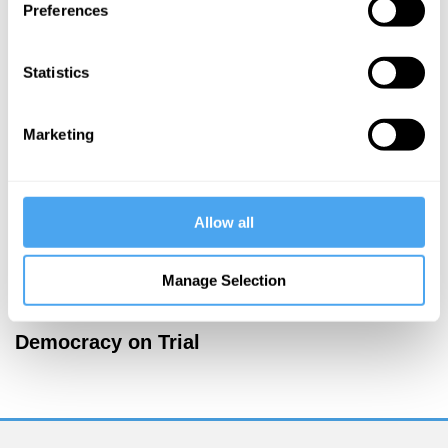
Preferences
Papazoglou,
Zac Gershberg
The paradox
Statistics
of
democracy
Marketing
More Articles
Allow all
Manage Selection
Jamie Whyte
Democracy on Trial