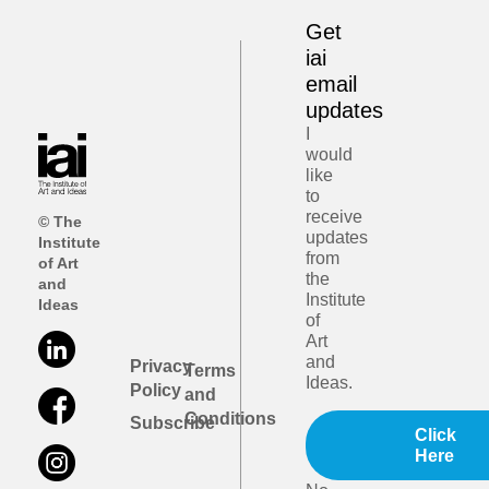
Get
iai
email
updates
I
would
like
to
receive
© The
updates
Institute
from
of Art
the
and
Institute
Ideas
of
Art
and
Privacy
Terms
Ideas.
Policy
and
Conditions
Subscribe
Click
Here