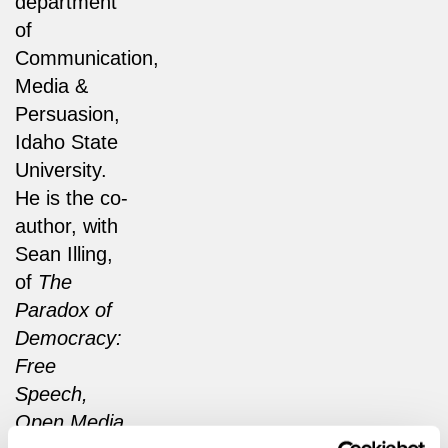
department
of
Communication,
Media &
Persuasion,
Idaho State
University.
He is the co-
author, with
Sean Illing,
of
The
Paradox of
Democracy:
Free
Speech,
Open Media,