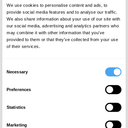
We use cookies to personalise content and ads, to
provide social media features and to analyse our traffic.
Roger Penrose,
Marika Taylor,
Erik Verlinde,
We also share information about your use of our site with
Bjørn Ekeberg ,
Matt O'Dowd,
Sabine
our social media, advertising and analytics partners who
Jacob A.
Bjørn Ekeberg ,
Hossenfelder,
may combine it with other information that you’ve
Barandes,
Martín López-
Priyamvada-
provided to them or that they’ve collected from your use
Alyssa Ney
Corredoira
Natarajan, Bjørn
of their services.
Ekeberg
The
Troubling
Gravity and
collapse of
echoes of
the universe
Consent
the wave
the big bang
Necessary
Selection
function
Preferences
Statistics
Bjørn Ekeberg ,
Marcus Du
Babette Babich,
Sautoy, Nick
Marketing