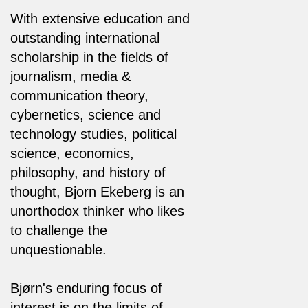
With extensive education and
outstanding international
scholarship in the fields of
journalism, media &
communication theory,
cybernetics, science and
technology studies, political
science, economics,
philosophy, and history of
thought, Bjorn Ekeberg is an
unorthodox thinker who likes
to challenge the
unquestionable.
Bjørn's enduring focus of
interest is on the limits of