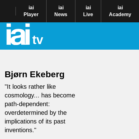
iai
iai
iai
iai
Player
News
Live
Academy
tv
Bjørn Ekeberg
"It looks rather like
cosmology... has become
path-dependent:
overdetermined by the
implications of its past
inventions."