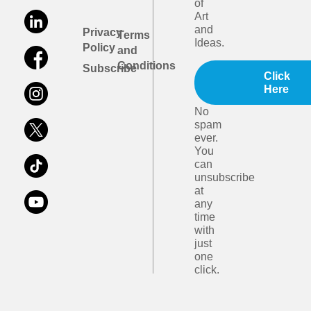
of
Art
and
Privacy
Terms
Ideas.
Policy
and
Conditions
Subscribe
Click
Here
No
spam
ever.
You
can
unsubscribe
at
any
time
with
just
one
click.