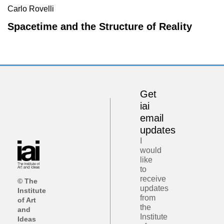
Carlo Rovelli
Spacetime and the Structure of Reality
Get
iai
email
updates
I
would
like
to
receive
© The
updates
Institute
from
of Art
the
and
Institute
Ideas