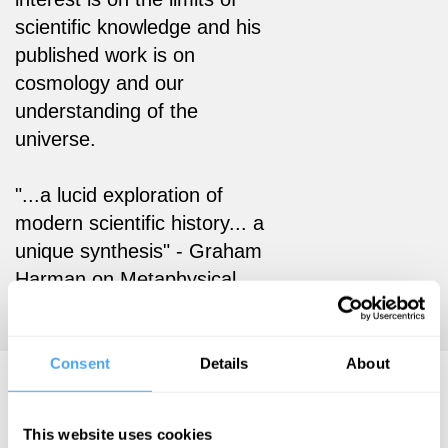
scientific knowledge and his
published work is on
cosmology and our
understanding of the
universe.
"...a lucid exploration of
modern scientific history... a
unique synthesis" - Graham
Harman on Metaphysical
Experiments
Consent
Details
About
Bjørn Ekeberg Hosts..
This website uses cookies