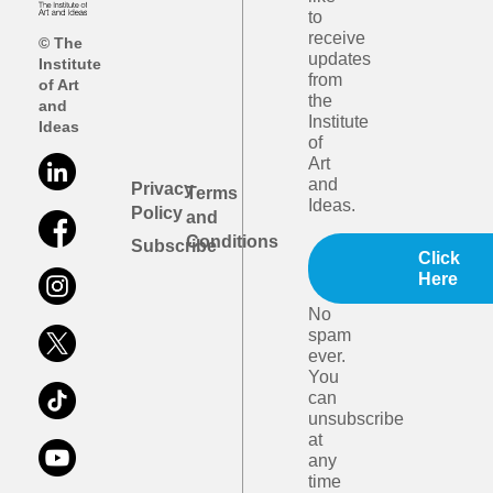
to
receive
© The
updates
Institute
from
of Art
the
and
Institute
Ideas
of
Art
and
Privacy
Terms
Ideas.
Policy
and
Conditions
Subscribe
Click
Here
No
spam
ever.
You
can
unsubscribe
at
any
time