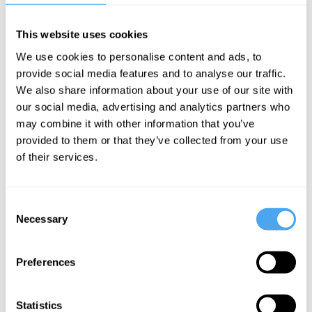
This website uses cookies
Barry C. Smith,
Zoe Williams,
We use cookies to personalise content and ads, to
Eliane Glaser,
Simon Heffer,
provide social media features and to analyse our traffic.
Remi Adekoya,
Eliane Glaser,
We also share information about your use of our site with
Esther Freud
Owen Hatherley
our social media, advertising and analytics partners who
Based on a
Generation
may combine it with other information that you’ve
provided to them or that they’ve collected from your use
true story
Rent:
of their services.
Sharing the
Future
Consent
Necessary
Selection
More Videos
Preferences
Statistics