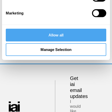
Marketing
Allow all
Zoe Williams, Simon Baron-Cohen, Rebecca Roache,
Peter Dews
Manage Selection
The Problem of Evil
Get
iai
email
updates
I
would
like