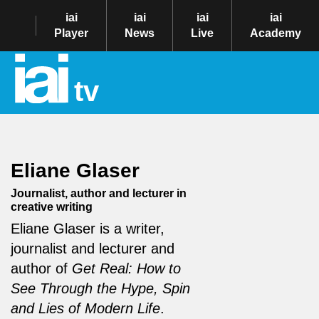
iai
iai
iai
iai
Player
News
Live
Academy
tv
Eliane Glaser
Journalist, author and lecturer in
creative writing
Eliane Glaser is a writer,
journalist and lecturer and
author of
Get Real: How to
See Through the Hype, Spin
and Lies of Modern Life
.