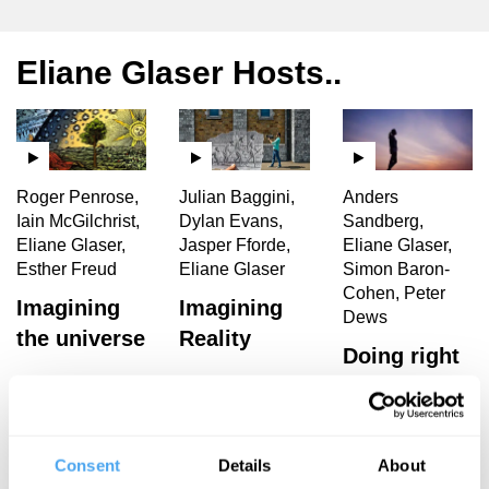
Eliane Glaser Hosts..
Roger Penrose,
Julian Baggini,
Anders
Iain McGilchrist,
Dylan Evans,
Sandberg,
Eliane Glaser,
Jasper Fforde,
Eliane Glaser,
Esther Freud
Eliane Glaser
Simon Baron-
Cohen, Peter
Imagining
Imagining
Dews
the universe
Reality
Doing right
and feeling
good
Consent
Details
About