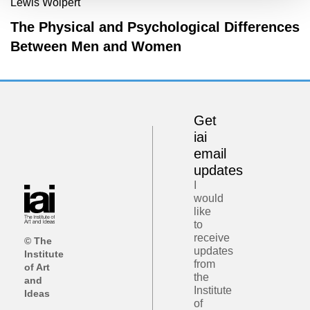
Lewis Wolpert
The Physical and Psychological Differences
Between Men and Women
Get
iai
email
updates
I
would
like
to
receive
© The
updates
Institute
from
of Art
the
and
Institute
Ideas
of