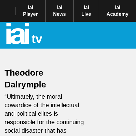
iai
iai
iai
iai
Player
News
Live
Academy
tv
Theodore
Dalrymple
“Ultimately, the moral
cowardice of the intellectual
and political elites is
responsible for the continuing
social disaster that has