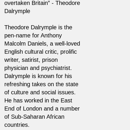
overtaken Britain” - Theodore
Dalrymple
Theodore Dalrymple is the
pen-name for Anthony
Malcolm Daniels, a well-loved
English cultural critic, prolific
writer, satirist, prison
physician and psychiatrist.
Dalrymple is known for his
refreshing takes on the state
of culture and social issues.
He has worked in the East
End of London and a number
of Sub-Saharan African
countries.