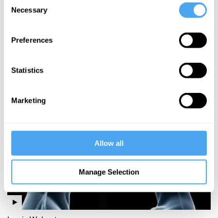
Consent
Necessary
Selection
Theodore
Dalrymple
Preferences
Crime and
punishment
Statistics
More Videos
Marketing
Allow all
Manage Selection