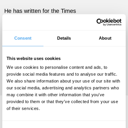
He has written for the Times
and Spectator and has written
several books, both fiction
and non-fiction, including Our
Consent
Details
About
Culture, What’s Left of It,
Spoilt Rotten, Grief and Other
Stories, and more.
This website uses cookies
We use cookies to personalise content and ads, to
provide social media features and to analyse our traffic.
'DALRYMPLE IS A MODERN
We also share information about your use of our site with
MASTER' - The Guardian
our social media, advertising and analytics partners who
may combine it with other information that you’ve
provided to them or that they’ve collected from your use
Theodore Dalrymple Hosts..
of their services.