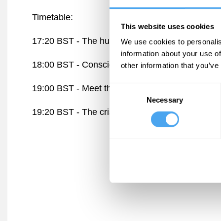
Timetable:
This website uses cookies
17:20 BST -
The human mind versus technolog
We use cookies to personalis
information about your use of
18:00 BST -
Consciousness, attention, and the a
other information that you’ve
19:00 BST -
Meet the speakers
The Lounge
Consent
Necessary
Selection
19:20 BST -
The crisis of attention is a crisis o