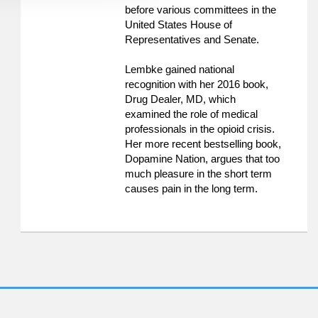
before various committees in the
United States House of
Representatives and Senate.
Lembke gained national
recognition with her 2016 book,
Drug Dealer, MD, which
examined the role of medical
professionals in the opioid crisis.
Her more recent bestselling book,
Dopamine Nation, argues that too
much pleasure in the short term
causes pain in the long term.