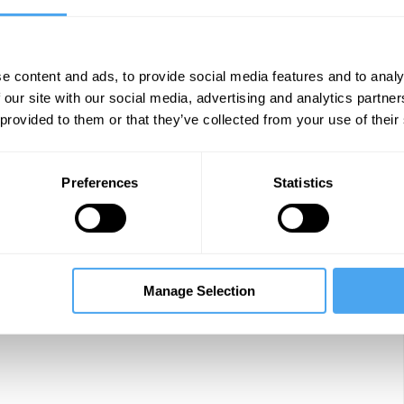
y
The Lounge
e content and ads, to provide social media features and to analy
 our site with our social media, advertising and analytics partn
ge of distraction
Arena
 provided to them or that they’ve collected from your use of their
Preferences
Statistics
f meaning
Arena
Manage Selection