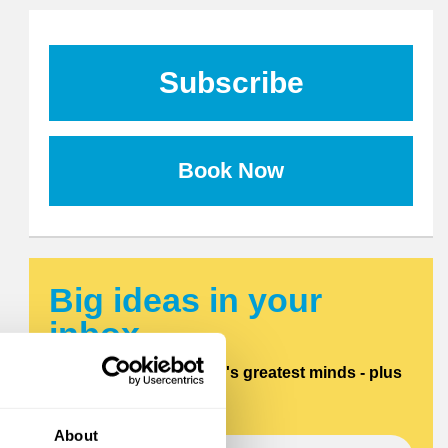
Subscribe
Book Now
Big ideas in your
inbox.
Updates from the world's greatest minds - plus
offers and discounts.
About