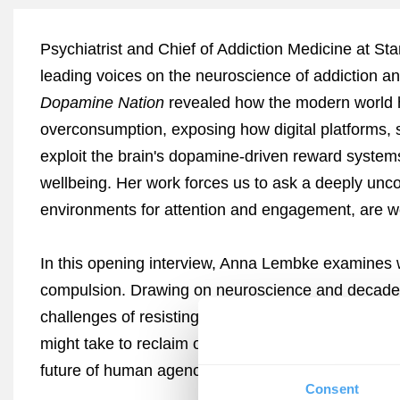
Psychiatrist and Chief of Addiction Medicine at St
leading voices on the neuroscience of addiction a
Dopamine Nation
revealed how the modern world h
overconsumption, exposing how digital platforms, s
exploit the brain's dopamine-driven reward syst
wellbeing. Her work forces us to ask a deeply uncom
environments for attention and engagement, are w
In this opening interview, Anna Lembke examines w
compulsion. Drawing on neuroscience and decades o
challenges of resisting technologies built to overrid
might take to reclaim our autonomy. Join Lembke f
future of human agency.
Consent