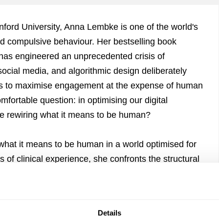
anford University, Anna Lembke is one of the world's
nd compulsive behaviour. Her bestselling book
as engineered an unprecedented crisis of
ocial media, and algorithmic design deliberately
ems to maximise engagement at the expense of human
fortable question: in optimising our digital
e rewiring what it means to be human?
hat it means to be human in a world optimised for
f clinical experience, she confronts the structural
e our capacity for self-regulation, and asks what it
or a conversation about pleasure, pain, and the
Details