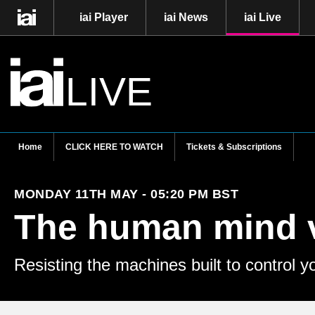
iai Player
iai News
iai Live
LIVE
Home
CLICK HERE TO WATCH
Tickets & Subscriptions
MONDAY 11TH MAY - 05:20 PM BST
The human mind 
Resisting the machines built to control y