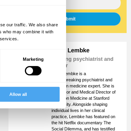
Submit
se our traffic. We also share
ers who may combine it with
 services.
Anna Lembke
Leading psychiatrist and
Marketing
author
Anna Lembke is a
groundbreaking psychiatrist and
addiction medicine expert. She is
Professor and Medical Director of
Allow all
Addiction Medicine at Stanford
University. Alongside shaping
individual lives in her clinical
practice, Lembke has featured on
the hit Netflix documentary The
Social Dilemma, and has testified