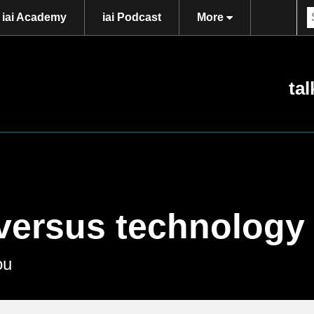
iai Academy
iai Podcast
More
tal
versus technology
ou