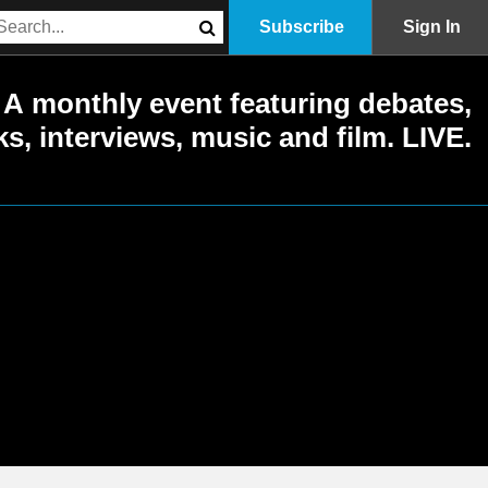
Subscribe
Sign In
A monthly event featuring debates,
ks, interviews, music and film. LIVE.