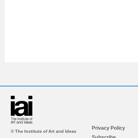
Privacy Policy
© The Institute of Art and Ideas
Subscribe