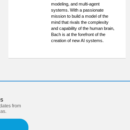
modeling, and multi-agent
systems. With a passionate
mission to build a model of the
mind that rivals the complexity
and capability of the human brain,
Bach is at the forefront of the
creation of new AI systems.
es
pdates from
eas.