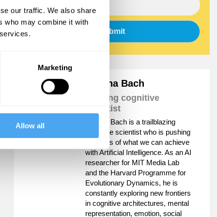
se our traffic. We also share
ers who may combine it with
Submit
 services.
Marketing
Joscha Bach
Leading cognitive
scientist
Joscha Bach is a trailblazing
Allow all
cognitive scientist who is pushing
the limits of what we can achieve
with Artificial Intelligence. As an AI
researcher for MIT Media Lab
and the Harvard Programme for
Evolutionary Dynamics, he is
constantly exploring new frontiers
in cognitive architectures, mental
representation, emotion, social