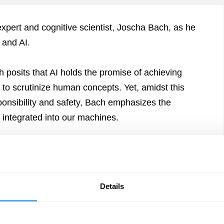
I expert and cognitive scientist, Joscha Bach, as he
 and AI.
 posits that AI holds the promise of achieving
 to scrutinize human concepts. Yet, amidst this
ponsibility and safety, Bach emphasizes the
 integrated into our machines.
Details
f Humanity
Arena
onsciousness
The Lounge