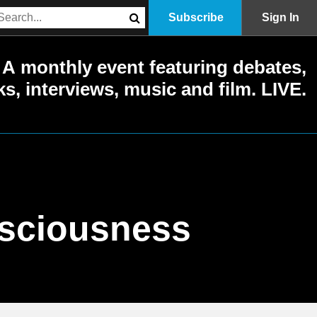
Subscribe
Sign In
A monthly event featuring debates,
ks, interviews, music and film. LIVE.
nsciousness