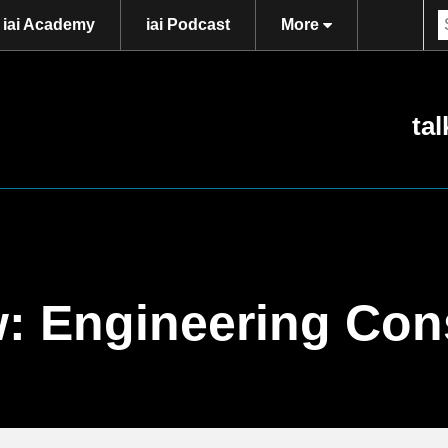
iai Academy
iai Podcast
More
tal
w: Engineering Co