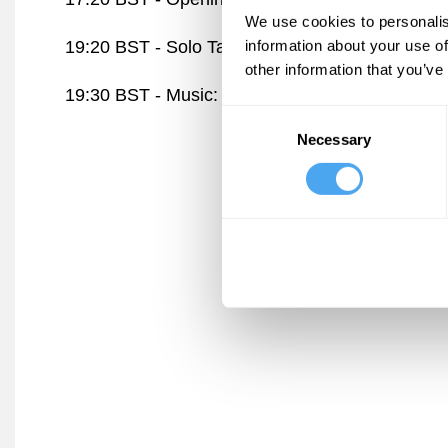
We use cookies to personalis
information about your use of
19:20 BST -
Solo Talk: AI Risk
Arena
other information that you’ve
19:30 BST -
Music: Shadow & Light
Stage
Consent
Necessary
Selection