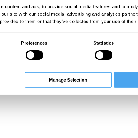
e content and ads, to provide social media features and to analy
 our site with our social media, advertising and analytics partn
 provided to them or that they’ve collected from your use of their
Preferences
Statistics
Manage Selection