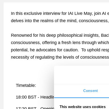
In this exclusive interview for IAI Live May, join A
delves into the realms of the mind, consciousness,
Renowned for his deep philosophical insights, Bach
consciousness, offering a fresh lens through which
potential, he advocates for caution. To uphold res
necessity of regulating the levels of consciousness
Timetable:
Consent
18:00 BST -
Headline Debate: AI and the End o
This website uses cookies
17:20 BST -
Opening Interview: Engineering C