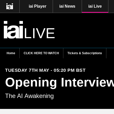
iai Player
iai News
iai Live
LIVE
Home
CLICK HERE TO WATCH
Tickets & Subscriptions
TUESDAY 7TH MAY - 05:20 PM BST
Opening Intervie
The AI Awakening