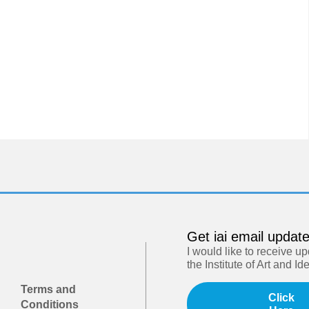
Get iai email updat
I would like to receive u
the Institute of Art and Id
Terms and
Click
Conditions