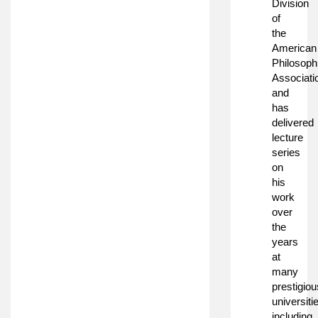
Division
of
the
American
Philosoph
Associati
and
has
delivered
lecture
series
on
his
work
over
the
years
at
many
prestigiou
universiti
including