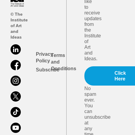
like
to
receive
© The
updates
Institute
from
of Art
the
and
Institute
Ideas
of
Art
and
Privacy
Terms
Ideas.
Policy
and
Conditions
Subscribe
Click
Here
No
spam
ever.
You
can
unsubscribe
at
any
time