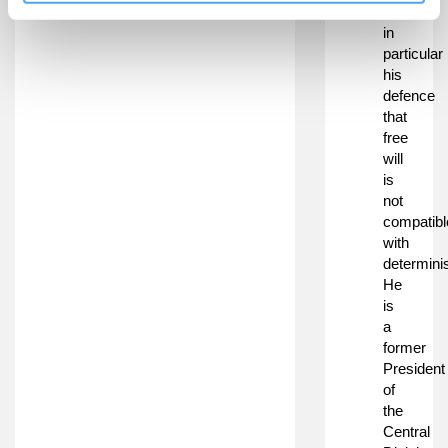
will,
in
particular
his
defence
that
free
will
is
not
compatibl
with
determini
He
is
a
former
President
of
the
Central