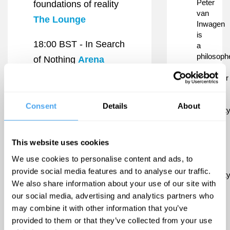
Peter
foundations of reality
van
The Lounge
Inwagen
is
18:00 BST -
In Search
a
philosoph
of Nothing
Arena
and
professor
19:20 BST -
The
at
Limits of Absence
the
Consent
Details
About
Universit
Arena
of
Notre
19:30 BST -
Rhiannon
This website uses cookies
Dame
and
Scutt
Stage
We use cookies to personalise content and ads, to
Duke
provide social media features and to analyse our traffic.
University
We also share information about your use of our site with
Van
our social media, advertising and analytics partners who
Inwagen
is
may combine it with other information that you’ve
a
provided to them or that they’ve collected from your use
leading