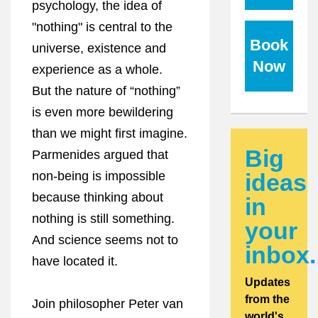
psychology, the idea of
"nothing" is central to the
Book
universe, existence and
Now
experience as a whole.
But the nature of “nothing”
is even more bewildering
than we might first imagine.
Big
Parmenides argued that
non-being is impossible
ideas
because thinking about
in
nothing is still something.
your
And science seems not to
inbox.
have located it.
Updates
from the
Join philosopher Peter van
world's