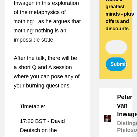
Inwagen in this exploration
greatest
of the metaphysics of
minds - plus
'nothing'., as he argues that
offers and
discounts.
'nothing' nothing is an
impossible state.
After the talk, there will be
Submit
a short Q and A session
where you can pose any of
your burning questions.
Peter
van
Timetable:
Inwag
17:20 BST -
David
Disting
Philos
Deutsch on the