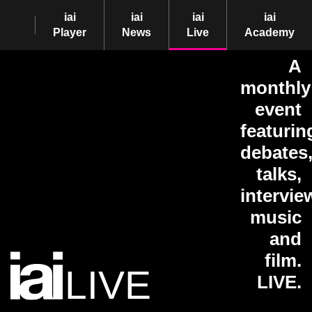
iai
iai
iai
iai
Player
News
Live
Academy
A
monthly
event
featurin
debates
talks,
intervie
music
and
film.
LIVE
LIVE.