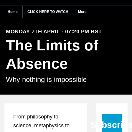
Home
CLICK HERE TO WATCH
More
MONDAY 7TH APRIL - 07:20 PM BST
The Limits of
Absence
Why nothing is impossible
From philosophy to
Subscrib
science, metaphysics to