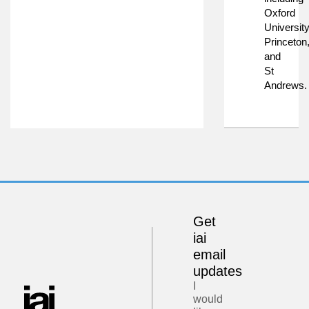
Oxford
University
Princeton
and
St
Andrews.
Get
iai
email
updates
I
would