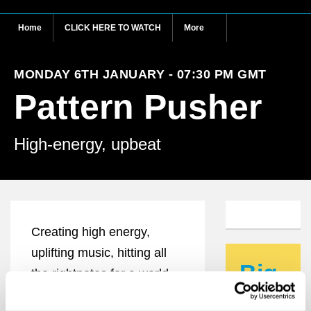
Home
CLICK HERE TO WATCH
More
MONDAY 6TH JANUARY - 07:30 PM GMT
Pattern Pusher
High-energy, upbeat
Creating high energy,
uplifting music, hitting all
Big
the rightnotes for a world
ideas
crying out for positivity,