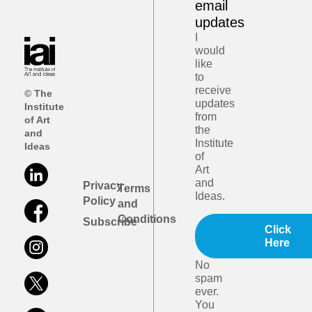
email
updates
I
would
like
to
receive
© The
updates
Institute
from
of Art
the
and
Institute
Ideas
of
Art
and
Privacy
Terms
Ideas.
Policy
and
Conditions
Subscribe
Click
Here
No
spam
ever.
You