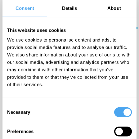
in
Pattern Pusher are a retro-
Consent
Details
About
pop three piece from the
your
South West.
inbox.
This website uses cookies
Updates
'Feel-good vibes' —
We use cookies to personalise content and ads, to
from the
provide social media features and to analyse our traffic.
Wonderland Mag
world's
We also share information about your use of our site with
greatest
our social media, advertising and analytics partners who
minds - plus
may combine it with other information that you’ve
offers and
provided to them or that they’ve collected from your use
Timetable:
discounts.
of their services.
17:20 GMT -
Malcolm
Rifkind on The
Consent
Multipolar World
The
Necessary
Selection
Submit
Lounge
Preferences
18:00 GMT -
The Rise