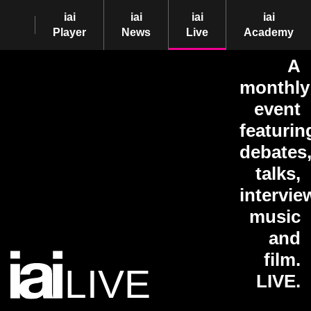
iai
iai
iai
iai
Player
News
Live
Academy
A
monthly
event
featurin
debates
talks,
intervie
music
and
film.
LIVE
LIVE.